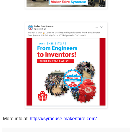
More info at:
https://syracuse.makerfaire.com/