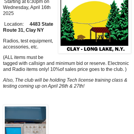
Starting at 6:30pm on
Wednesday, April 16th
2025
Location:
4483 State
Route 31, Clay NY
Radios, test equipment,
accessories, etc.
(ALL items must be
tagged with callsign and minimum bid or reserve. Electronic
and Radio items only! 10%of sales price goes to the club. )
Also, The club will be holding Tech license training class &
testing coming up on April 26th & 27th!