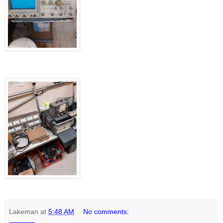
Lakeman
at
5:48 AM
No comments: