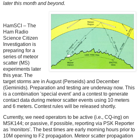
later this month and beyond.
HamSCI – The
Ham Radio
Science Citizen
Investigation is
preparing for a
series of meteor
scatter (MS)
experiments later
this year. The
target storms are in August (Perseids) and December
(Geminids). Preparation and testing are underway now. This
is a combination 'special event' and a contest to generate
contact data during meteor scatter events using 10 meters
and 6 meters. Contest rules will be released shortly.
Currently, we need operators to be active (i.e., CQ-ing) on
MSK144; or passive, if possible, reporting via PSK Reporter
as 'monitors'. The best times are early morning hours prior to
10M opening to F2 propagation. Meteor scatter propagation