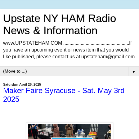
Upstate NY HAM Radio
News & Information
www.UPSTATEHAM.COM .....................................................If
you have an upcoming event or news item that you would
like published, please contact us at upstateham@gmail.com
▼
Saturday, April 26, 2025
Maker Faire Syracuse - Sat. May 3rd
2025