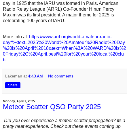
day in 1925 that the IARU was formed in Paris. American
Radio Relay League (ARRL) Co-Founder Hiram Percy
Maxim was its first president. A major theme for 2025 is
celebrating 100 years of IARU.
More info at:
https://www.arrl.org/world-amateur-radio-
day#:~:text=2025%20World%20Amateur%20Radio%20Day
%20is%20April%2018&text=When%3A%20WARD%20is%2
0Friday%2C%20April,best%20for%20your%20local%20clu
b.
Lakeman
at
4:40 AM
No comments:
Share
Monday, April 7, 2025
Meteor Scatter QSO Party 2025
Did you ever experience a meteor scatter propogation? Its a
pretty neat experience. Check out these events coming up