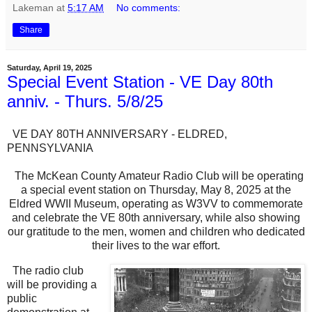
Lakeman
at
5:17 AM
No comments:
Share
Saturday, April 19, 2025
Special Event Station - VE Day 80th
anniv. - Thurs. 5/8/25
VE DAY 80TH ANNIVERSARY - ELDRED,
PENNSYLVANIA
The McKean County Amateur Radio Club will be operating
a special event station on Thursday, May 8, 2025 at the
Eldred WWII Museum, operating as W3VV to commemorate
and celebrate the VE 80th anniversary, while also showing
our gratitude to the men, women and children who dedicated
their lives to the war effort.
The radio club
will be providing a
public