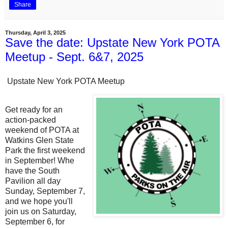
Share
Thursday, April 3, 2025
Save the date: Upstate New York POTA
Meetup - Sept. 6&7, 2025
Upstate New York POTA Meetup
Get ready for an
action-packed
weekend of POTA at
Watkins Glen State
Park the first weekend
in September! Whe
have the South
Pavilion all day
Sunday, September 7,
and we hope you'll
join us on Saturday,
September 6, for