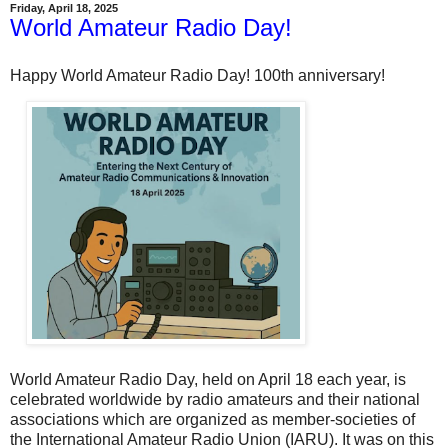
Friday, April 18, 2025
World Amateur Radio Day!
Happy World Amateur Radio Day! 100th anniversary!
World Amateur Radio Day, held on April 18 each year, is
celebrated worldwide by radio amateurs and their national
associations which are organized as member-societies of
the International Amateur Radio Union (IARU). It was on this