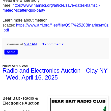
Read the whole story
here:
https://www.hamsci.org/article/save-dates-hamsci-
meteor-scatter-qso-party
Learn more about meteor
scatter:
https://www.arrl.org/files/file/QST%2520Binaries/nt0z
.pdf
Lakeman
at
5:47 AM
No comments:
Share
Friday, April 4, 2025
Radio and Electronics Auction - Clay NY
- Wed. April 16, 2025
Bear Bait - Radio &
Electronics Auction