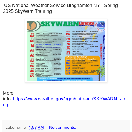
US National Weather Service Binghamton NY - Spring
2025 SkyWarn Training
More
info:
https://www.weather.gov/bgm/outreachSKYWARNtraini
ng
Lakeman
at
4:57 AM
No comments: