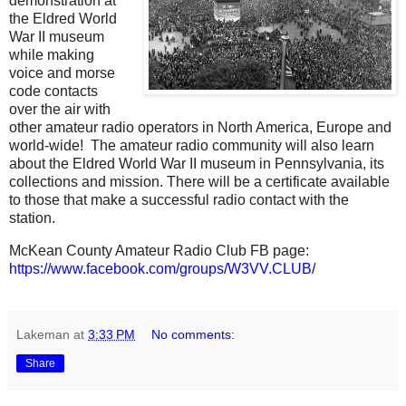
demonstration at
the Eldred World
War II museum
while making
voice and morse
code contacts
over the air with
other amateur radio operators in North America, Europe and
world-wide! The amateur radio community will also learn
about the Eldred World War II museum in Pennsylvania, its
collections and mission. There will be a certificate available
to those that make a successful radio contact with the
station.
McKean County Amateur Radio Club FB page:
https://www.facebook.com/groups/W3VV.CLUB/
Lakeman
at
3:33 PM
No comments:
Share