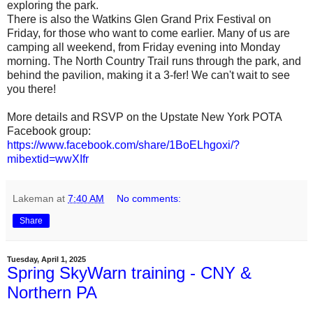
exploring the park.
There is also the Watkins Glen Grand Prix Festival on
Friday, for those who want to come earlier. Many of us are
camping all weekend, from Friday evening into Monday
morning. The North Country Trail runs through the park, and
behind the pavilion, making it a 3-fer! We can't wait to see
you there!
More details and RSVP on the Upstate New York POTA
Facebook group:
https://www.facebook.com/share/1BoELhgoxi/?
mibextid=wwXIfr
Lakeman
at
7:40 AM
No comments:
Share
Tuesday, April 1, 2025
Spring SkyWarn training - CNY &
Northern PA