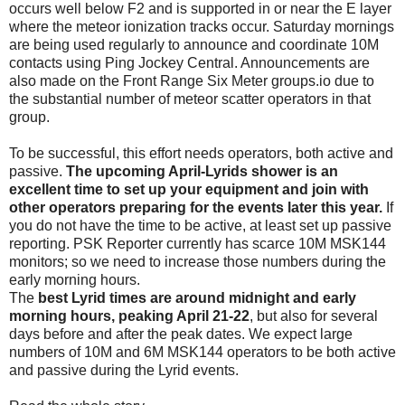
occurs well below F2 and is supported in or near the E layer
where the meteor ionization tracks occur. Saturday mornings
are being used regularly to announce and coordinate 10M
contacts using Ping Jockey Central. Announcements are
also made on the Front Range Six Meter groups.io due to
the substantial number of meteor scatter operators in that
group.
To be successful, this effort needs operators, both active and
passive.
The upcoming April-Lyrids shower is an
excellent time to set up your equipment and join with
other operators preparing for the events later this year.
If
you do not have the time to be active, at least set up passive
reporting. PSK Reporter currently has scarce 10M MSK144
monitors; so we need to increase those numbers during the
early morning hours.
The
best Lyrid times are around midnight and early
morning hours, peaking April 21-22
, but also for several
days before and after the peak dates. We expect large
numbers of 10M and 6M MSK144 operators to be both active
and passive during the Lyrid events.