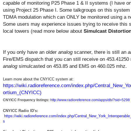
capable of monitoring P25 Phase 1 & II systems (I have one
using Project 25 Phase I. Some talkgroups on this system 
TDMA modulation which can ONLY be monitored using a ne
Some users may experience issues trying to receive this s
local towers (read more below about
Simulcast Distortio
If you only have an older
analog
scanner, there is still an
a
Fire/EMS dispatch that you can still receive on 453.4125
analog
simulcasted on 453.85 and EMS on 460.025 mhz.
Learn more about the CNYICC system at:
https://wiki.radioreference.com/index.php/Central_New_
ortium_(CNYICC)
CNYICC Frequency listings:
http://www.radioreference.com/apps/db/?sid=5298
CNYICC Radio ID's:
https://wiki.radioreference.com/index.php/Central_New_York_Interoper
s