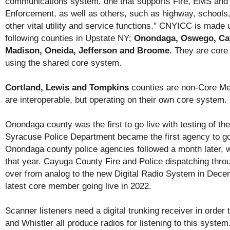
communications system, one that supports Fire, EMS and
Enforcement, as well as others, such as highway, schools,
other vital utility and service functions." CNYICC is made 
following counties in Upstate NY;
Onondaga, Oswego, Ca
Madison, Oneida, Jefferson and Broome.
They are cor
using the shared core system.
Cortland, Lewis and Tompkins
counties are non-Core Mem
are interoperable, but operating on their own core system.
Onondaga county was the first to go live with testing of th
Syracuse Police Department became the first agency to go
Onondaga county police agencies followed a month later, 
that year. Cayuga County Fire and Police dispatching thr
over from analog to the new Digital Radio System in Dece
latest core member going live in 2022.
Scanner listeners need a digital trunking receiver in order 
and Whistler all produce radios for listening to this syste