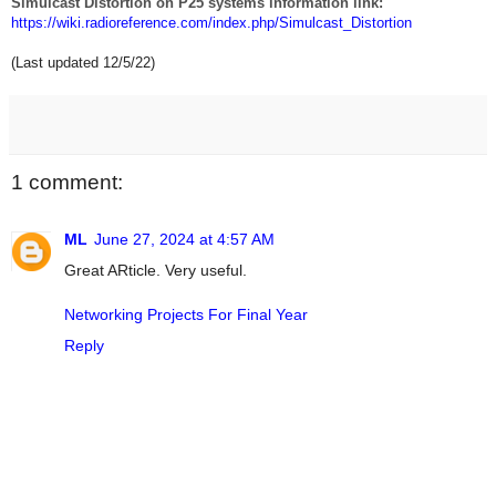
Simulcast Distortion on P25 systems information link:
https://wiki.radioreference.com/index.php/Simulcast_Distortion
(Last updated 12/5/22)
1 comment:
ML
June 27, 2024 at 4:57 AM
Great ARticle. Very useful.
Networking Projects For Final Year
Reply