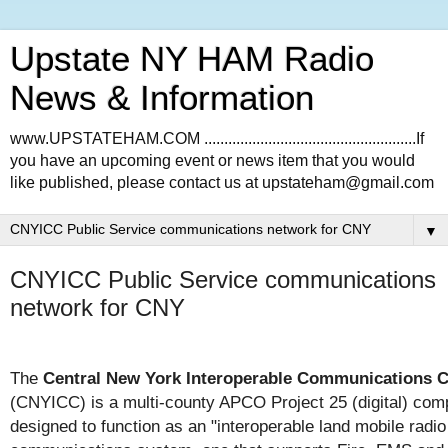
Upstate NY HAM Radio
News & Information
www.UPSTATEHAM.COM .....................................................If
you have an upcoming event or news item that you would
like published, please contact us at upstateham@gmail.com
▼
CNYICC Public Service communications
network for CNY
The
Central New York Interoperable Communications 
(CNYICC) is a multi-county APCO Project 25 (digital) comp
designed to function as an "interoperable land mobile radio