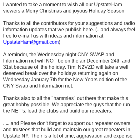
I wanted to take a moment to wish all our UpstateHam
viewers a Merry Christmas and joyous Holiday Season!
Thanks to all the contributors for your suggestions and radio
information updates that we publish here. (...and always feel
free to e-mail us with ideas and information at
UpstateHam@gmail.com
)
A reminder, the Wednesday night CNY SWAP and
Information net will NOT be on the air December 24th and
31st because of the holiday. Tim; N2VZD will take a well
deserved break over the holidays returning again on
Wednesday January 7th for the New Years edition of the
CNY Swap and Information net.
Thanks also to all the "hammies" out there that make this
great hobby possible. We appreciate the guys that the run
the NET's, lead the clubs and build our repeaters.
......and Please don't forget to support our repeater owners
and trustees that build and maintain our great repeaters in
Upstate NY. Their is a lot of time, aggravation and expense