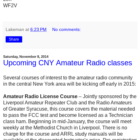
WF2V
Lakeman
at
6:23 PM
No comments:
Share
Saturday, November 8, 2014
Upcoming CNY Amateur Radio classes
Several courses of interest to the amateur radio community
in the central New York area will be kicking off early in 2015:
Amateur Radio License Course
– Jointly sponsored by the
Liverpool Amateur Repeater Club and the Radio Amateurs
of Greater Syracuse, this course covers the material needed
to pass the FCC test and become licensed as a Technician
class ham. Beginning in mid-January, the course will meet
weekly at the Methodist Church in Liverpool. There is no
charge for the course and ARRL study manuals will be