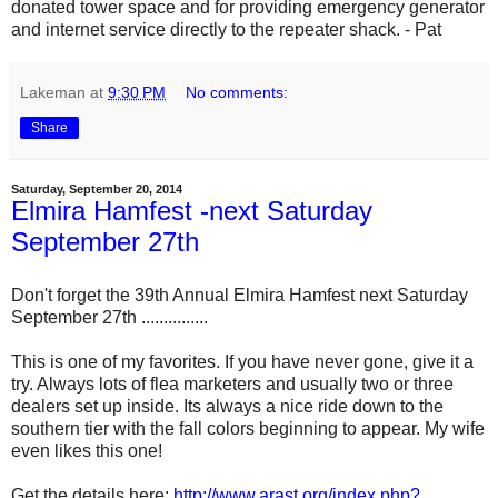
donated tower space and for providing emergency generator
and internet service directly to the repeater shack. - Pat
Lakeman
at
9:30 PM
No comments:
Share
Saturday, September 20, 2014
Elmira Hamfest -next Saturday
September 27th
Don't forget the 39th Annual Elmira Hamfest next Saturday
September 27th ...............
This is one of my favorites. If you have never gone, give it a
try. Always lots of flea marketers and usually two or three
dealers set up inside. Its always a nice ride down to the
southern tier with the fall colors beginning to appear. My wife
even likes this one!
Get the details here:
http://www.arast.org/index.php?