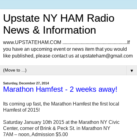
Upstate NY HAM Radio
News & Information
www.UPSTATEHAM.COM .....................................................If
you have an upcoming event or news item that you would
like published, please contact us at upstateham@gmail.com
▼
Saturday, December 27, 2014
Marathon Hamfest - 2 weeks away!
Its coming up fast, the Marathon Hamfest the first local
Hamfest of 2015!
Saturday January 10th 2015 at the Marathon NY Civic
Center, corner of Brink & Peck St. in Marathon NY
7AM – noon, Admission $5.00