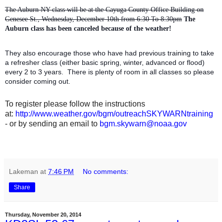
The Auburn NY class will be at the Cayuga County Office Building on
Genesee St., Wednesday, December 10th from 6:30 To 8:30pm
The
Auburn class has been canceled because of the weather!
They also encourage those who have had previous training to take
a refresher class (either basic spring, winter, advanced or flood)
every 2 to 3 years. There is plenty of room in all classes so please
consider coming out.
To register please follow the instructions
at:
http://www.weather.gov/bgm/outreachSKYWARNtraining
- or by sending an email to
bgm.skywarn@noaa.gov
Lakeman
at
7:46 PM
No comments:
Share
Thursday, November 20, 2014