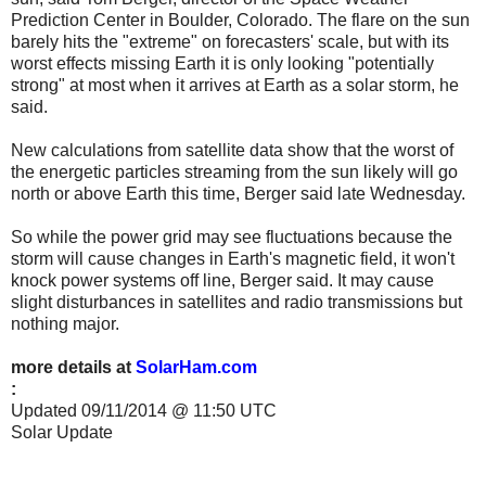
Prediction Center in Boulder, Colorado. The flare on the sun
barely hits the "extreme" on forecasters' scale, but with its
worst effects missing Earth it is only looking "potentially
strong" at most when it arrives at Earth as a solar storm, he
said.
New calculations from satellite data show that the worst of
the energetic particles streaming from the sun likely will go
north or above Earth this time, Berger said late Wednesday.
So while the power grid may see fluctuations because the
storm will cause changes in Earth's magnetic field, it won't
knock power systems off line, Berger said. It may cause
slight disturbances in satellites and radio transmissions but
nothing major.
more details at
SolarHam.com
:
Updated 09/11/2014 @ 11:50 UTC
Solar Update