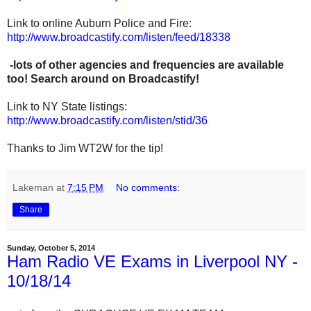
Link to online Auburn Police and Fire:
http://www.broadcastify.com/listen/feed/18338
-lots of other agencies and frequencies are available
too! Search around on Broadcastify!
Link to NY State listings:
http://www.broadcastify.com/listen/stid/36
Thanks to Jim WT2W for the tip!
Lakeman
at
7:15 PM
No comments:
Share
Sunday, October 5, 2014
Ham Radio VE Exams in Liverpool NY -
10/18/14