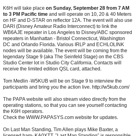
K6H will take place
on Sunday, September 28 from 7 AM
to 3 PM Pacific time
and will operate on 10, 20 & 40 Meters
on HF and D-STAR on reflector 12A. The event will also use
DARI (Disney Amateur Radio Interconnect) to link the
WB6AJE repeater in Los Angeles to Disney/ABC sponsored
repeaters in Manhattan - Bristol Connecticut, Washington
DC and Orlando Florida. Various IRLP and ECHLOLINK
nodes will be available. The event will be coming from the
legendary Stage 9 (aka The Seinfeld Stage) on the CBS
Studio Center lot in Studio City California. Contacts will
receive the limited edition QSL card, attached.
Tom Medlin -W5KUB will be on Stage 9 to interview the
participants and bring you the action live. http://w5kub.com/
The PAPA website will also stream video directly from the
operating stations, so that you can see yourself contacting
the K6H operators.
Check the WWW.PAPASYS.com website for updates.
On Last Man Standing, Tim Allen plays Mike Baxter, a
licensed ham- KA0XTT. "Last Man Standing" is responsible