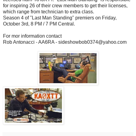
for inspiring 26 of their crew members to get their licenses,
which range from technician to extra class.
Season 4 of "Last Man Standing" premiers on Friday,
October 3rd, 8 PM / 7 PM Central.
For mor information contact
Rob Antonacci - AA6RA - sideshowbob0374@yahoo.com