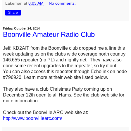
Lakeman
at
8:03 AM
No comments:
Share
Friday, October 24, 2014
Boonville Amateur Radio Club
Jeff; KD2AIT from the Boonville club dropped me a line this
week updating us on the clubs wide coverage north country
146.655 repeater (no PL) and nightly net.
They have also
done some recent upgrades to the repeater, so try it out.
You can also access this repeater through Echolink on
node
#796920.
Learn more at their web site listed below.
They also have a club Christmas Party coming up on
December 12th open to all Hams. See the club web site for
more information.
Check out the Boonville ARC web site at:
http://www.boonvillearc.com/