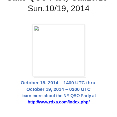
Sun.10/19, 2014
October 18, 2014 – 1400 UTC thru
October 19, 2014 – 0200 UTC
-learn more about the NY QSO Party at:
http://www.rdxa.com/index.php/