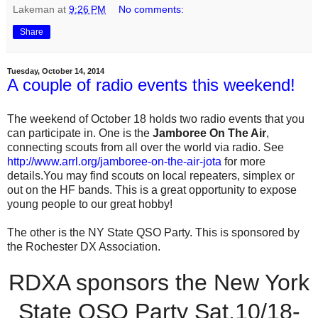
Lakeman
at
9:26 PM
No comments:
Share
Tuesday, October 14, 2014
A couple of radio events this weekend!
The weekend of October 18 holds two radio events that you
can participate in. One is the
Jamboree On The Air
,
connecting scouts from all over the world via radio. See
http://www.arrl.org/jamboree-on-the-air-jota
for more
details.You may find scouts on local repeaters, simplex or
out on the HF bands. This is a great opportunity to expose
young people to our great hobby!
The other is the NY State QSO Party. This is sponsored by
the Rochester DX Association.
RDXA sponsors the New York
State QSO Party Sat.10/18-