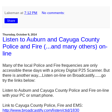
Lakeman
at
7:12 PM
No comments:
Share
Thursday, October 9, 2014
Listen to Auburn and Cayuga County
Police and Fire (...and many others) on-
line
Many of the local Police and Fire frequencies are only
accessible these days with a pricey Digital P25 Scanner. But
there is another way....Listen on-line on Broadcastify.......go
try the links below:
Listen to Auburn and Cayuga County Police and Fire on-line
with your PC or smart phone.
Link to Cayuga County Police, Fire and EMS:
http://www.broadcastify.com/listen/ctid/1830