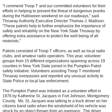
“I commend Troop T and our committed volunteers for their
efforts in helping to prevent the threat of dangerous pranks
during the Halloween weekend on our roadways,” said
Thruway Authority Executive Director Thomas J. Madison.
“These patrols help to further emphasize the importance of
safety and reliability on the New York State Thruway by
offering extra assistance to protect the well-being of all
motorists.”
Patrols consisted of Troop T officers, as well as local radio
clubs, and amateur radio operators. This year, volunteer
groups from 15 different organizations spanning across 19
counties in New York State joined in the Pumpkin Patrol
safety initiative. Volunteers assisting Troop T monitored
Thruway overpasses and reported any unusual activity to
State Police or local law enforcement.
The Pumpkin Patrol was initiated as a volunteer effort in
1976 by Katherine St. Jacques in Fort Johnson, Montgomery
County. Ms. St. Jacques was talking to a truck driver on her
citizens band radio when the windshield of his vehicle was
struck by an object thrown from an overpass. The driver