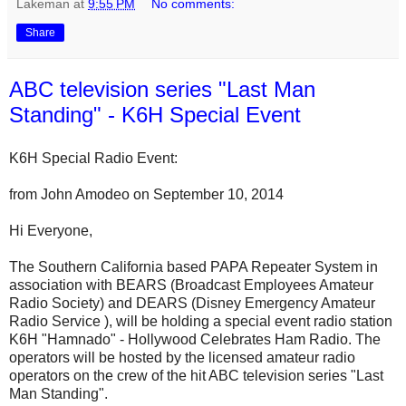
Lakeman
at
9:55 PM
No comments:
Share
ABC television series "Last Man
Standing" - K6H Special Event
K6H Special Radio Event:
from John Amodeo on September 10, 2014
Hi Everyone,
The Southern California based PAPA Repeater System in
association with BEARS (Broadcast Employees Amateur
Radio Society) and DEARS (Disney Emergency Amateur
Radio Service ), will be holding a special event radio station
K6H "Hamnado" - Hollywood Celebrates Ham Radio. The
operators will be hosted by the licensed amateur radio
operators on the crew of the hit ABC television series "Last
Man Standing".