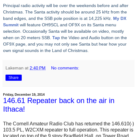
Principal radio activity will be over the weekends before and after
Christmas. The Santa activity should be around 25 kHz from the
band edges, and the SSB pole position is at 14,225 kHz.
My DX
Summit
will feature OH9SCL and OF9X on its Santa menu
selection. Occasionally Santa will be available on video, mostly
when on 20 meters SSB.
Tap
the Video and Audio button on the
OF9X page, and you may not only see Santa but hear how your
own signal sounds in the Land of Christmas.
Lakeman
at
2:40 PM
No comments:
Share
Friday, December 19, 2014
146.61 Repeater back on the air in
Ithaca!
The Cornell Amateur Radio Club has returned the 146.610(-)
103.5 PL, W2CXM repeater to full operation. This repeater is
located on top of the 9 story Bradfield Hall, on Tower Road,