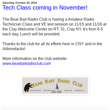
Saturday, October 25, 2014
Tech Class coming in November!
The Bear Bait Radio Club is having a Amateur Radio
Technician Class and VE test session on 11/15 and 11/16 at
the Clay Welcome Center on RT. 31, Clay NY. It's from 8-5
each day. Lunch will be provided.
Thanks to the club for all its efforts here in CNY and in the
Adirondacks!
More information on the club website:
www.bearbaitradioclub.com