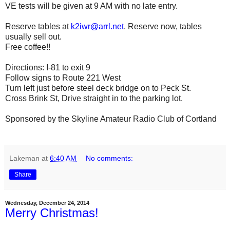
VE tests will be given at 9 AM with no late entry.
Reserve tables at
k2iwr@arrl.net
. Reserve now, tables
usually sell out.
Free coffee!!
Directions: I-81 to exit 9
Follow signs to Route 221 West
Turn left just before steel deck bridge on to Peck St.
Cross Brink St, Drive straight in to the parking lot.
Sponsored by the Skyline Amateur Radio Club of Cortland
Lakeman
at
6:40 AM
No comments:
Share
Wednesday, December 24, 2014
Merry Christmas!