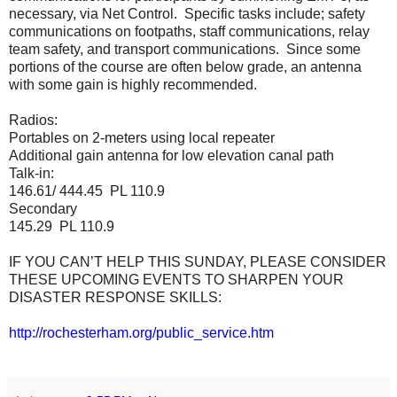
necessary, via Net Control. Specific tasks include; safety
communications on footpaths, staff communications, relay
team safety, and transport communications. Since some
portions of the course are often below grade, an antenna
with some gain is highly recommended.
Radios:
Portables on 2-meters using local repeater
Additional gain antenna for low elevation canal path
Talk-in:
146.61/ 444.45 PL 110.9
Secondary
145.29 PL 110.9
IF YOU CAN’T HELP THIS SUNDAY, PLEASE CONSIDER
THESE UPCOMING EVENTS TO SHARPEN YOUR
DISASTER RESPONSE SKILLS:
http://rochesterham.org/public_service.htm