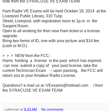
note from the SYRACUSE VE EXAM TEAM
Ham Radio VE Exams will be held October 18, 2014 at the
Liverpool Public Library, 310 Tulip
Street, Liverpool, with registration noon to 1p.m. in the
Sargent Room.
Open to all working for their new Ham ticket or a license
upgrade.
Bring two forms of ID, one with your picture and $14 fee
(cash or M.O.)
> > > NEW from the FCC:
Hams holding a license in the past which has expired,
can now submit a copy of your past license, take the
current Technician Exam -- upon passing, the FCC will
return you to your Amateur Radio License.
Questions? e-mail us at :VEexams@hotmail.com / from
the SYRACUSE VE EXAM TEAM
Lakeman
at
9:23 AM
No comments: