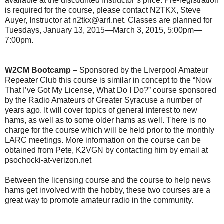
available at the discounted Instructor’s price. Pre-registration
is required for the course, please contact N2TKX, Steve
Auyer, Instructor at n2tkx@arrl.net. Classes are planned for
Tuesdays, January 13, 2015—March 3, 2015, 5:00pm—
7:00pm.
W2CM Bootcamp
– Sponsored by the Liverpool Amateur
Repeater Club this course is similar in concept to the “Now
That I’ve Got My License, What Do I Do?” course sponsored
by the Radio Amateurs of Greater Syracuse a number of
years ago. It will cover topics of general interest to new
hams, as well as to some older hams as well. There is no
charge for the course which will be held prior to the monthly
LARC meetings. More information on the course can be
obtained from Pete, K2VGN by contacting him by email at
psochocki-at-verizon.net
Between the licensing course and the course to help news
hams get involved with the hobby, these two courses are a
great way to promote amateur radio in the community.