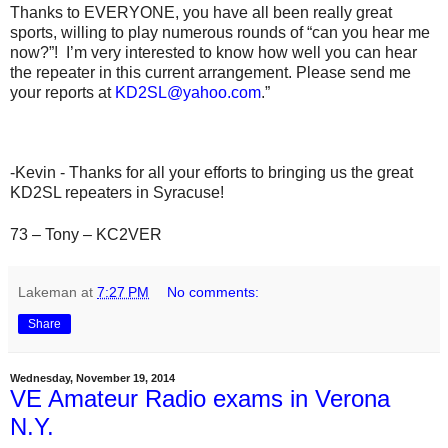
Thanks to EVERYONE, you have all been really great
sports, willing to play numerous rounds of “can you hear me
now?”! I’m very interested to know how well you can hear
the repeater in this current arrangement. Please send me
your reports at
KD2SL@yahoo.com
.”
-Kevin - Thanks for all your efforts to bringing us the great
KD2SL repeaters in Syracuse!
73 – Tony – KC2VER
Lakeman
at
7:27 PM
No comments:
Share
Wednesday, November 19, 2014
VE Amateur Radio exams in Verona
N.Y.