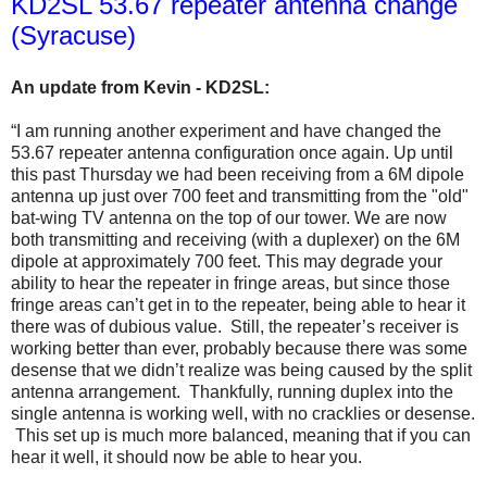
KD2SL 53.67 repeater antenna change
(Syracuse)
An update from Kevin - KD2SL:
“I am running another experiment and have changed the
53.67 repeater antenna configuration once again. Up until
this past Thursday we had been receiving from a 6M dipole
antenna up just over 700 feet and transmitting from the "old"
bat-wing TV antenna on the top of our tower. We are now
both transmitting and receiving (with a duplexer) on the 6M
dipole at approximately 700 feet. This may degrade your
ability to hear the repeater in fringe areas, but since those
fringe areas can’t get in to the repeater, being able to hear it
there was of dubious value. Still, the repeater’s receiver is
working better than ever, probably because there was some
desense that we didn’t realize was being caused by the split
antenna arrangement. Thankfully, running duplex into the
single antenna is working well, with no cracklies or desense.
This set up is much more balanced, meaning that if you can
hear it well, it should now be able to hear you.