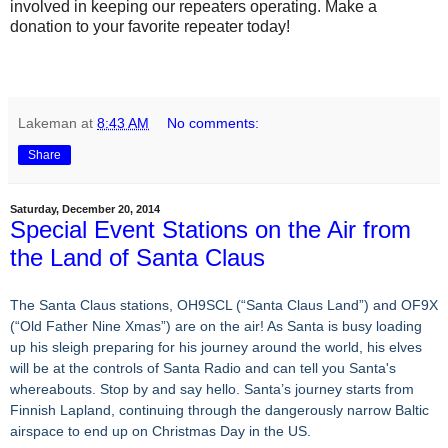
involved in keeping our repeaters operating. Make a
donation to your favorite repeater today!
Lakeman
at
8:43 AM
No comments:
Share
Saturday, December 20, 2014
Special Event Stations on the Air from
the Land of Santa Claus
The Santa Claus stations, OH9SCL (“Santa Claus Land”) and OF9X
(“Old Father Nine Xmas”) are on the air! As Santa is busy loading
up his sleigh preparing for his journey around the world, his elves
will be at the controls of Santa Radio and can tell you Santa's
whereabouts. Stop by and say hello. Santa’s journey starts from
Finnish Lapland, continuing through the dangerously narrow Baltic
airspace to end up on Christmas Day in the US.