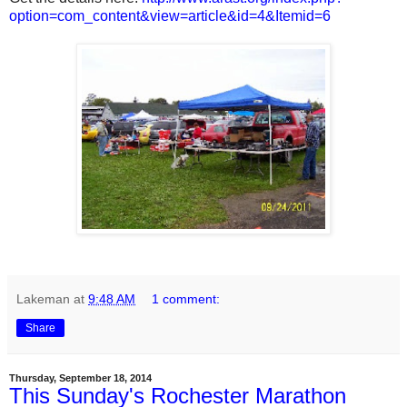
option=com_content&view=article&id=4&Itemid=6
Lakeman
at
9:48 AM
1 comment:
Share
Thursday, September 18, 2014
This Sunday's Rochester Marathon