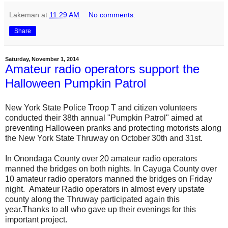
Lakeman
at
11:29 AM
No comments:
Share
Saturday, November 1, 2014
Amateur radio operators support the
Halloween Pumpkin Patrol
New York State Police Troop T and citizen volunteers
conducted their 38th annual "Pumpkin Patrol" aimed at
preventing Halloween pranks and protecting motorists along
the New York State Thruway on October 30th and 31st.
In Onondaga County over 20 amateur radio operators
manned the bridges on both nights. In Cayuga County over
10 amateur radio operators manned the bridges on Friday
night. Amateur Radio operators in almost every upstate
county along the Thruway participated again this
year.Thanks to all who gave up their evenings for this
important project.