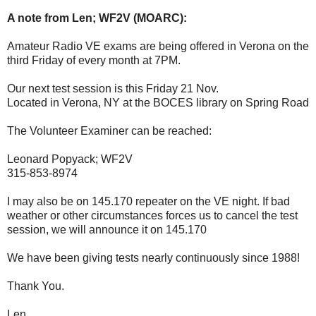
A note from Len; WF2V (MOARC):
Amateur Radio VE exams are being offered in Verona on the
third Friday of every month at 7PM.
Our next test session is this Friday 21 Nov.
Located in Verona, NY at the BOCES library on Spring Road
The Volunteer Examiner can be reached:
Leonard Popyack; WF2V
315-853-8974
I may also be on 145.170 repeater on the VE night. If bad
weather or other circumstances forces us to cancel the test
session, we will announce it on 145.170
We have been giving tests nearly continuously since 1988!
Thank You.
Len