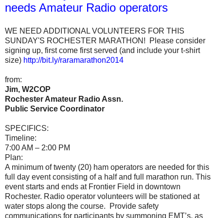
needs Amateur Radio operators
WE NEED ADDITIONAL VOLUNTEERS FOR THIS
SUNDAY'S ROCHESTER MARATHON! Please consider
signing up, first come first served (and include your t-shirt
size)
http://bit.ly/raramarathon2014
from:
Jim, W2COP
Rochester Amateur Radio Assn.
Public Service Coordinator
SPECIFICS:
Timeline:
7:00 AM – 2:00 PM
Plan:
A minimum of twenty (20) ham operators are needed for this
full day event consisting of a half and full marathon run. This
event starts and ends at Frontier Field in downtown
Rochester. Radio operator volunteers will be stationed at
water stops along the course. Provide safety
communications for participants by summoning EMT’s, as