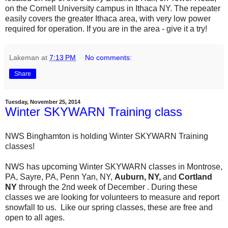
on the Cornell University campus in Ithaca NY. The repeater
easily covers the greater Ithaca area, with very low power
required for operation. If you are in the area - give it a try!
Lakeman
at
7:13 PM
No comments:
Share
Tuesday, November 25, 2014
Winter SKYWARN Training class
NWS Binghamton is holding Winter SKYWARN Training
classes!
NWS has upcoming Winter SKYWARN classes in Montrose,
PA, Sayre, PA, Penn Yan, NY,
Auburn, NY,
and
Cortland
NY
through the 2nd week of December . During these
classes we are looking for volunteers to measure and report
snowfall to us. Like our spring classes, these are free and
open to all ages.