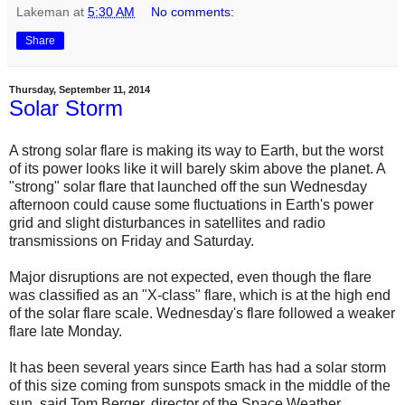
Lakeman
at
5:30 AM
No comments:
Share
Thursday, September 11, 2014
Solar Storm
A strong solar flare is making its way to Earth, but the worst
of its power looks like it will barely skim above the planet. A
"strong" solar flare that launched off the sun Wednesday
afternoon could cause some fluctuations in Earth's power
grid and slight disturbances in satellites and radio
transmissions on Friday and Saturday.
Major disruptions are not expected, even though the flare
was classified as an "X-class" flare, which is at the high end
of the solar flare scale. Wednesday's flare followed a weaker
flare late Monday.
It has been several years since Earth has had a solar storm
of this size coming from sunspots smack in the middle of the
sun, said Tom Berger, director of the Space Weather