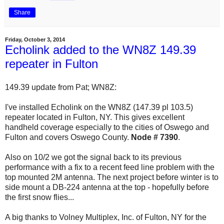
Share
Friday, October 3, 2014
Echolink added to the WN8Z 149.39
repeater in Fulton
149.39 update from Pat; WN8Z:
I've installed Echolink on the WN8Z (147.39 pl 103.5)
repeater located in Fulton, NY. This gives excellent
handheld coverage especially to the cities of Oswego and
Fulton and covers Oswego County.
Node # 7390
.
Also on 10/2 we got the signal back to its previous
performance with a fix to a recent feed line problem with the
top mounted 2M antenna. The next project before winter is to
side mount a DB-224 antenna at the top - hopefully before
the first snow flies...
A big thanks to Volney Multiplex, Inc. of Fulton, NY for the