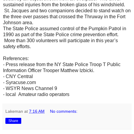
sustained injuries from the broken glass of his windshield.
St. Jacques and two companions decided to stand watch on
the three over passes that crossed the Thruway in the Fort
Johnson area.
The State Police assumed control of the Pumpkin Patrol in
1990 as part of the State Police crime prevention effort.
More than 300 volunteers will participate in this year’s
safety efforts.
References:
- Press release from the NY State Police Troop T Public
Information Officer Trooper Matthew Izbicki.
- CNY Central
- Syracuse.com
- WSYR News Channel 9
- local Amateur radio operators
Lakeman
at
7:16 AM
No comments:
Share