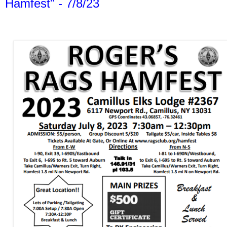
Hamfest" - 7/8/23