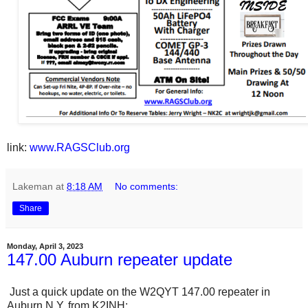
link:
www.RAGSClub.org
Lakeman
at
8:18 AM
No comments:
Share
Monday, April 3, 2023
147.00 Auburn repeater update
Just a quick update on the W2QYT 147.00 repeater in
Auburn N.Y. from K2INH: