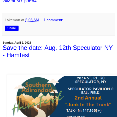
v=MmF5D_p9Ed4
Lakeman
at
5:08 AM
1 comment:
Share
Sunday, April 2, 2023
Save the date: Aug. 12th Speculator NY
- Hamfest