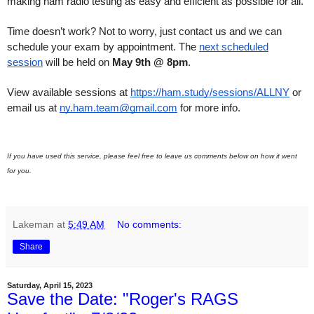
making ham radio testing as easy and efficient as possible for all.
Time doesn’t work? Not to worry, just contact us and we can
schedule your exam by appointment. The
next scheduled
session
will be held on
May 9th @ 8pm
.
View available sessions at
https://ham.study/sessions/ALLNY
or
email us at
ny.ham.team@gmail.com
for more info.
If you have used this service, please feel free to leave us comments below on how it went
for you.
Lakeman
at
5:49 AM
No comments:
Share
Saturday, April 15, 2023
Save the Date: "Roger's RAGS