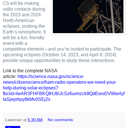
CI) will be making
radio contacts during
the 2023 and 2024
North American
eclipses, probing the
Earth’s ionosphere. It
will be a fun, friendly
event with a
competitive element—and you’re invited to participate.
The
upcoming eclipses (October 14, 2023, and April 8, 2024)
provide unique opportunities to study these interactions.
Link to the complete NASA
article:
https://science.nasa.gov/science-
news/citizenscience/ham-radio-operators-we-need-your-
help-during-solar-eclipses?
fbclid=IwAR3FHFBKQIHJ6iJcSz6urmzck9QdEwoDVWwrlyf
IaSjeprbyy8kMv0SEj2s
Lakeman
at
5:30 AM
No comments: