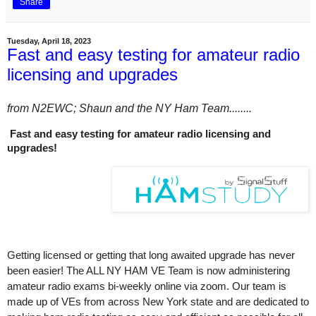
Share
Tuesday, April 18, 2023
Fast and easy testing for amateur radio
licensing and upgrades
from N2EWC; Shaun and the NY Ham Team........
Fast and easy testing for amateur radio licensing and
upgrades!
Getting licensed or getting that long awaited upgrade has never
been easier! The ALL NY HAM VE Team is now administering
amateur radio exams bi-weekly online via zoom. Our team is
made up of VEs from across New York state and are dedicated to