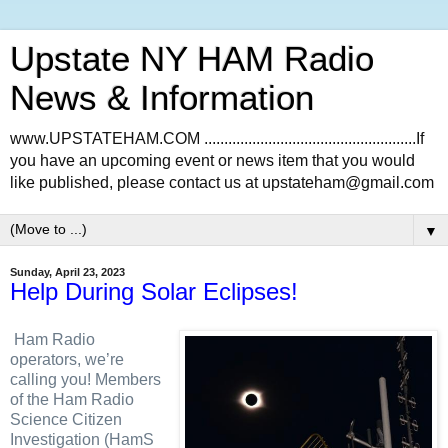
Upstate NY HAM Radio
News & Information
www.UPSTATEHAM.COM .....................................................If
you have an upcoming event or news item that you would
like published, please contact us at upstateham@gmail.com
▼
Sunday, April 23, 2023
Help During Solar Eclipses!
Ham Radio
operators, we’re
calling you! Members
of the Ham Radio
Science Citizen
Investigation (HamS