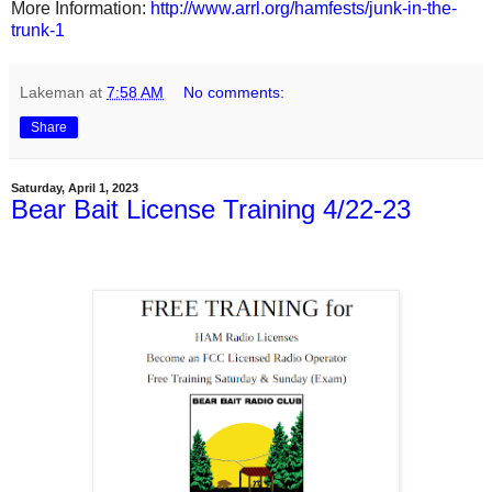
More Information:
http://www.arrl.org/hamfests/junk-in-the-
trunk-1
Lakeman
at
7:58 AM
No comments:
Share
Saturday, April 1, 2023
Bear Bait License Training 4/22-23