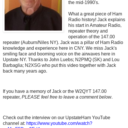
the mid-1990's.
What a great piece of Ham
Radio history! Jack explains
his start in Amateur Radio,
repeater theory and
operation of the 147.00
repeater (Auburn/Niles NY). Jack was a pillar of Ham Radio
knowledge and experience here in CNY. We miss Jack's
smiling face and booming voice on the airwaves here in
Upstate NY. Thanks to John Luebs; N2PMQ (SK) and Lou
Barbaglia; N2XSG who put this video together with Jack
back many years ago.
If you have a memory of Jack or the W2QYT 147.00
repeater,
PLEASE feel free to
leave a comment below
.
Check out the interview on our UpstateHam YouTube
channel at:
https://www.youtube.com/watch?