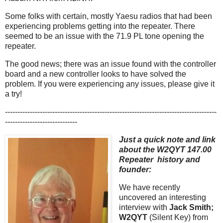
Some folks with certain, mostly Yaesu radios that had been
experiencing problems getting into the repeater. There
seemed to be an issue with the 71.9 PL tone opening the
repeater.
The good news; there was an issue found with the controller
board and a new controller looks to have solved the
problem. If you were experiencing any issues, please give it
a try!
-------------------------------------------------------------------------------------
-----------------------------
Just a quick note and link
about the W2QYT 147.00
Repeater history and
founder:
We have recently
uncovered an interesting
interview with
Jack Smith;
W2QYT
(Silent Key) from