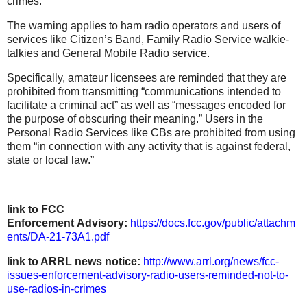
crimes.”
The warning applies to ham radio operators and users of
services like Citizen’s Band, Family Radio Service walkie-
talkies and General Mobile Radio service.
Specifically, amateur licensees are reminded that they are
prohibited from transmitting “communications intended to
facilitate a criminal act” as well as “messages encoded for
the purpose of obscuring their meaning.” Users in the
Personal Radio Services like CBs are prohibited from using
them “in connection with any activity that is against federal,
state or local law.”
link to FCC
Enforcement Advisory:
https://docs.fcc.gov/public/attachm
ents/DA-21-73A1.pdf
link to ARRL news notice:
http://www.arrl.org/news/fcc-
issues-enforcement-advisory-radio-users-reminded-not-to-
use-radios-in-crimes