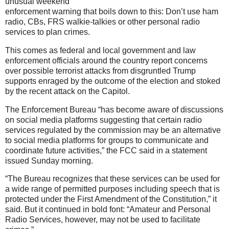
unusual weekend
enforcement warning that boils down to this: Don’t use ham
radio, CBs, FRS walkie-talkies or other personal radio
services to plan crimes.
This comes as federal and local government and law
enforcement officials around the country report concerns
over possible terrorist attacks from disgruntled Trump
supports enraged by the outcome of the election and stoked
by the recent attack on the Capitol.
The Enforcement Bureau “has become aware of discussions
on social media platforms suggesting that certain radio
services regulated by the commission may be an alternative
to social media platforms for groups to communicate and
coordinate future activities,” the FCC said in a statement
issued Sunday morning.
“The Bureau recognizes that these services can be used for
a wide range of permitted purposes including speech that is
protected under the First Amendment of the Constitution,” it
said. But it continued in bold font: “Amateur and Personal
Radio Services, however, may not be used to facilitate