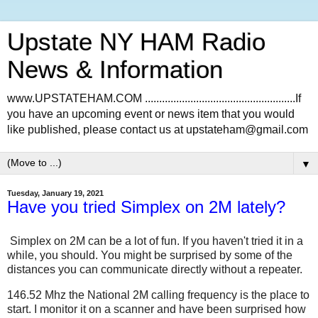
Upstate NY HAM Radio
News & Information
www.UPSTATEHAM.COM .....................................................If
you have an upcoming event or news item that you would
like published, please contact us at upstateham@gmail.com
▼
Tuesday, January 19, 2021
Have you tried Simplex on 2M lately?
Simplex on 2M can be a lot of fun. If you haven't tried it in a
while, you should. You might be surprised by some of the
distances you can communicate directly without a repeater.
146.52 Mhz the National 2M calling frequency is the place to
start. I monitor it on a scanner and have been surprised how