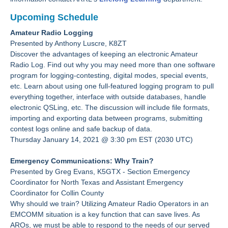
Upcoming Schedule
Amateur Radio Logging
Presented by Anthony Luscre, K8ZT
Discover the advantages of keeping an electronic Amateur
Radio Log. Find out why you may need more than one software
program for logging-contesting, digital modes, special events,
etc. Learn about using one full-featured logging program to pull
everything together, interface with outside databases, handle
electronic QSLing, etc. The discussion will include file formats,
importing and exporting data between programs, submitting
contest logs online and safe backup of data.
Thursday January 14, 2021 @ 3:30 pm EST (2030 UTC)
Emergency Communications: Why Train?
Presented by Greg Evans, K5GTX - Section Emergency
Coordinator for North Texas and Assistant Emergency
Coordinator for Collin County
Why should we train? Utilizing Amateur Radio Operators in an
EMCOMM situation is a key function that can save lives. As
AROs, we must be able to respond to the needs of our served