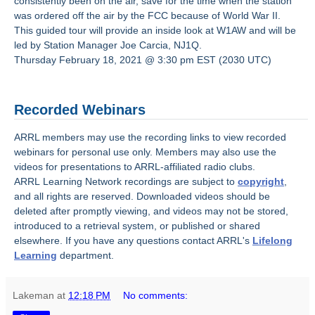
consistently been on the air, save for the time when the station
was ordered off the air by the FCC because of World War II.
This guided tour will provide an inside look at W1AW and will be
led by Station Manager Joe Carcia, NJ1Q.
Thursday February 18, 2021 @ 3:30 pm EST (2030 UTC)
Recorded Webinars
ARRL members may use the recording links to view recorded
webinars for personal use only. Members may also use the
videos for presentations to ARRL-affiliated radio clubs.
ARRL Learning Network recordings are subject to
copyright
,
and all rights are reserved. Downloaded videos should be
deleted after promptly viewing, and videos may not be stored,
introduced to a retrieval system, or published or shared
elsewhere. If you have any questions contact ARRL's
Lifelong
Learning
department.
Lakeman
at
12:18 PM
No comments: