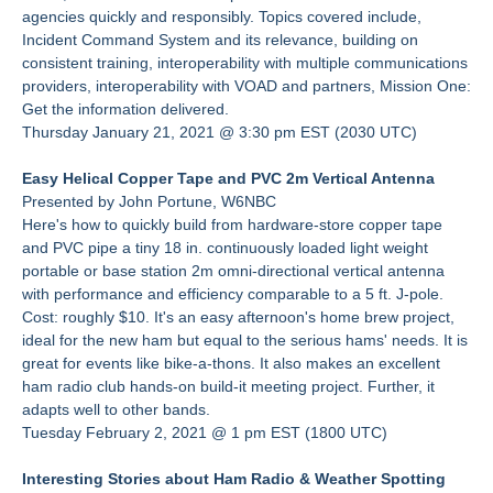
agencies quickly and responsibly. Topics covered include,
Incident Command System and its relevance, building on
consistent training, interoperability with multiple communications
providers, interoperability with VOAD and partners, Mission One:
Get the information delivered.
Thursday January 21, 2021 @ 3:30 pm EST (2030 UTC)
Easy Helical Copper Tape and PVC 2m Vertical Antenna
Presented by John Portune, W6NBC
Here's how to quickly build from hardware-store copper tape
and PVC pipe a tiny 18 in. continuously loaded light weight
portable or base station 2m omni-directional vertical antenna
with performance and efficiency comparable to a 5 ft. J-pole.
Cost: roughly $10. It's an easy afternoon's home brew project,
ideal for the new ham but equal to the serious hams' needs. It is
great for events like bike-a-thons. It also makes an excellent
ham radio club hands-on build-it meeting project. Further, it
adapts well to other bands.
Tuesday February 2, 2021 @ 1 pm EST (1800 UTC)
Interesting Stories about Ham Radio & Weather Spotting