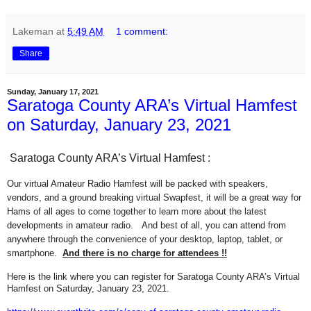
Lakeman
at
5:49 AM
1 comment:
Share
Sunday, January 17, 2021
Saratoga County ARA’s Virtual Hamfest
on Saturday, January 23, 2021
Saratoga County ARA’s Virtual Hamfest :
Our virtual Amateur Radio Hamfest will be packed with speakers,
vendors, and a ground breaking virtual Swapfest, it will be a great way for
Hams of all ages to come together to learn more about the latest
developments in amateur radio. And best of all, you can attend from
anywhere through the convenience of your desktop, laptop, tablet, or
smartphone.
And there is no charge for attendees !!
Here is the link where you can register for Saratoga County ARA’s Virtual
Hamfest on Saturday, January 23, 2021.