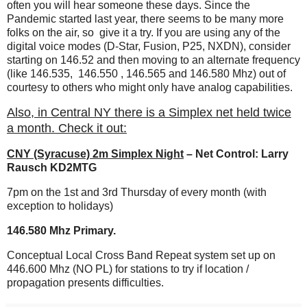
often you will hear someone these days. Since the
Pandemic started last year, there seems to be many more
folks on the air, so give it a try. If you are using any of the
digital voice modes (D-Star, Fusion, P25, NXDN), consider
starting on 146.52 and then moving to an alternate frequency
(like 146.535, 146.550 , 146.565 and 146.580 Mhz) out of
courtesy to others who might only have analog capabilities.
Also, in Central NY there is a Simplex net held twice
a month. Check it out:
CNY (Syracuse) 2m Simplex Night
– Net Control: Larry
Rausch KD2MTG
7pm on the 1st and 3rd Thursday of every month (with
exception to holidays)
146.580 Mhz Primary.
Conceptual Local Cross Band Repeat system set up on
446.600 Mhz (NO PL) for stations to try if location /
propagation presents difficulties.