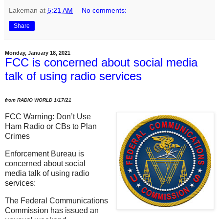
Lakeman
at
5:21 AM
No comments:
Share
Monday, January 18, 2021
FCC is concerned about social media
talk of using radio services
from RADIO WORLD 1/17/21
FCC Warning: Don’t Use
Ham Radio or CBs to Plan
Crimes
Enforcement Bureau is
concerned about social
media talk of using radio
services:
The Federal Communications
Commission has issued an