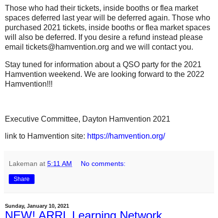
Those who had their tickets, inside booths or flea market
spaces deferred last year will be deferred again. Those who
purchased 2021 tickets, inside booths or flea market spaces
will also be deferred. If you desire a refund instead please
email tickets@hamvention.org and we will contact you.
Stay tuned for information about a QSO party for the 2021
Hamvention weekend. We are looking forward to the 2022
Hamvention!!!
Executive Committee, Dayton Hamvention 2021
link to Hamvention site:
https://hamvention.org/
Lakeman
at
5:11 AM
No comments:
Share
Sunday, January 10, 2021
NEW! ARRL Learning Network