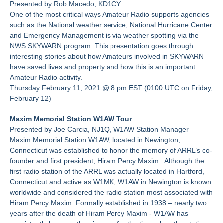
Presented by Rob Macedo, KD1CY
One of the most critical ways Amateur Radio supports agencies
such as the National weather service, National Hurricane Center
and Emergency Management is via weather spotting via the
NWS SKYWARN program. This presentation goes through
interesting stories about how Amateurs involved in SKYWARN
have saved lives and property and how this is an important
Amateur Radio activity.
Thursday February 11, 2021 @ 8 pm EST (0100 UTC on Friday,
February 12)
Maxim Memorial Station W1AW Tour
Presented by Joe Carcia, NJ1Q, W1AW Station Manager
Maxim Memorial Station W1AW, located in Newington,
Connecticut was established to honor the memory of ARRL’s co-
founder and first president, Hiram Percy Maxim. Although the
first radio station of the ARRL was actually located in Hartford,
Connecticut and active as W1MK, W1AW in Newington is known
worldwide and considered the radio station most associated with
Hiram Percy Maxim. Formally established in 1938 – nearly two
years after the death of Hiram Percy Maxim - W1AW has