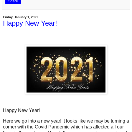
Share
Friday, January 1, 2021
Happy New Year!
Happy New Year!
Here we go into a new year! It looks like we may be turning a
corner with the Covid Pandemic which has affected all our