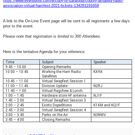
https://www.eventbrite.com/e/
copy-of-saratoga-county-
amateur-radio-
association-
virtual-hamfest-2021-tickets-
134281191659
A link to the On-Line Event page will be sent to all registrants a few days
prior to the event.
Please note that registration is limited to 300 Attendees.
Here is the tentative Agenda for your reference:
Time
Subject
Speaker
9:45 – 10:00
Opening Remarks
10:00 – 10:45
Working the Ham Radio
KX9X
Satellites
10:45 – 11:00
Virtual Swapfest Session 1
11:00 – 11:45
Division Update
N2RJ
11:45 – 1:00
Virtual Ragchew & Lunch
1:00 – 1:45
Hardware store HF antenna
NJ1F
1:45 – 2:00
Virtual Swapfest Session 3
2:00 – 2:45
Exotic Dxpeditions
K1XM and KQ1F
2:45 – 3:00
Virtual Swapfest Session 4
3:00 – 3:45
Parks on the Air
N3NWV
3:45 – 4:00
Closing Remarks