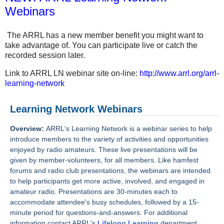
Webinars
The ARRL has a new member benefit you might want to
take advantage of. You can participate live or catch the
recorded session later.
Link to ARRL LN webinar site on-line:
http://www.arrl.org/arrl-
learning-network
Learning Network Webinars
Overview:
ARRL's Learning Network is a webinar series to help
introduce members to the variety of activities and opportunities
enjoyed by radio amateurs. These live presentations will be
given by member-volunteers, for all members. Like hamfest
forums and radio club presentations, the webinars are intended
to help participants get more active, involved, and engaged in
amateur radio. Presentations are 30-minutes each to
accommodate attendee's busy schedules, followed by a 15-
minute period for questions-and-answers. For additional
information contact ARRL's
Lifelong Learning
department.