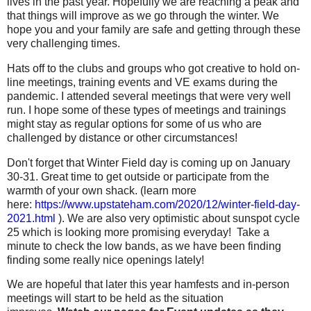
lives in the past year. Hopefully we are reaching a peak and
that things will improve as we go through the winter. We
hope you and your family are safe and getting through these
very challenging times.
Hats off to the clubs and groups who got creative to hold on-
line meetings, training events and VE exams during the
pandemic. I attended several meetings that were very well
run. I hope some of these types of meetings and trainings
might stay as regular options for some of us who are
challenged by distance or other circumstances!
Don't forget that Winter Field day is coming up on January
30-31. Great time to get outside or participate from the
warmth of your own shack. (learn more
here:
https://www.upstateham.com/2020/12/winter-field-day-
2021.html
). We are also very optimistic about sunspot cycle
25 which is looking more promising everyday! Take a
minute to check the low bands, as we have been finding
finding some really nice openings lately!
We are hopeful that later this year hamfests and in-person
meetings will start to be held as the situation