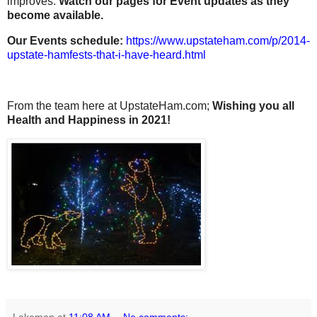
improves.
Watch our pages for Event updates as they
become available.
Our Events schedule:
https://www.upstateham.com/p/2014-
upstate-hamfests-that-i-have-heard.html
From the team here at UpstateHam.com;
Wishing you all
Health and Happiness in 2021!
Lakeman
at
11:08 AM
No comments: