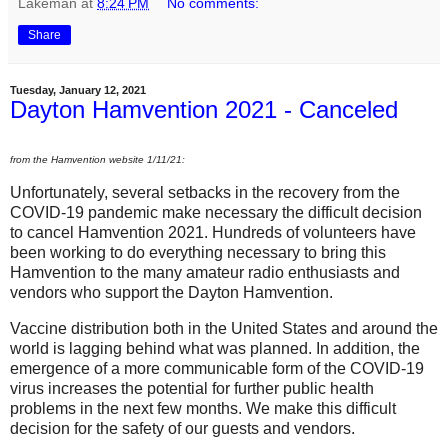
Lakeman
at
8:24 PM
No comments:
Share
Tuesday, January 12, 2021
Dayton Hamvention 2021 - Canceled
from the Hamvention website 1/11/21:
Unfortunately, several setbacks in the recovery from the
COVID-19 pandemic make necessary the difficult decision
to cancel Hamvention 2021. Hundreds of volunteers have
been working to do everything necessary to bring this
Hamvention to the many amateur radio enthusiasts and
vendors who support the Dayton Hamvention.
Vaccine distribution both in the United States and around the
world is lagging behind what was planned. In addition, the
emergence of a more communicable form of the COVID-19
virus increases the potential for further public health
problems in the next few months. We make this difficult
decision for the safety of our guests and vendors.