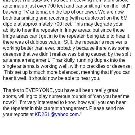
antenna up just over 700 feet and transmitting from the "old"
bat-wing TV antenna on the top of our tower. We are now
both transmitting and receiving (with a duplexer) on the 6M
dipole at approximately 700 feet. This may degrade your
ability to hear the repeater in fringe areas, but since those
fringe areas can’t get in to the repeater, being able to hear it
there was of dubious value. Still, the repeater’s receiver is
working better than ever, probably because there was some
desense that we didn’t realize was being caused by the split
antenna arrangement. Thankfully, running duplex into the
single antenna is working well, with no cracklies or desense.
This set up is much more balanced, meaning that if you can
hear it well, it should now be able to hear you.
Thanks to EVERYONE, you have all been really great
sports, willing to play numerous rounds of “can you hear me
now?”! I’m very interested to know how well you can hear
the repeater in this current arrangement. Please send me
your reports at
KD2SL@yahoo.com
.”