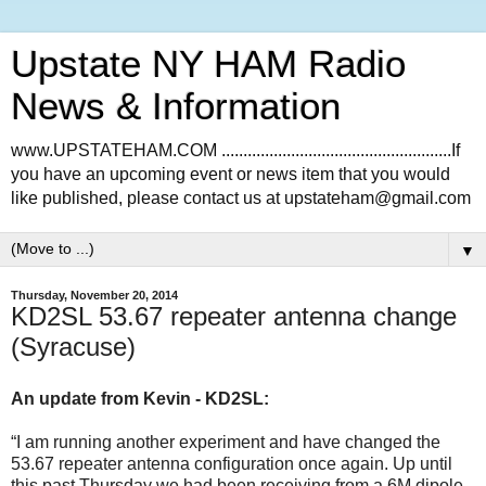
Upstate NY HAM Radio
News & Information
www.UPSTATEHAM.COM .....................................................If
you have an upcoming event or news item that you would
like published, please contact us at upstateham@gmail.com
▼
Thursday, November 20, 2014
KD2SL 53.67 repeater antenna change
(Syracuse)
An update from Kevin - KD2SL:
“I am running another experiment and have changed the
53.67 repeater antenna configuration once again. Up until
this past Thursday we had been receiving from a 6M dipole