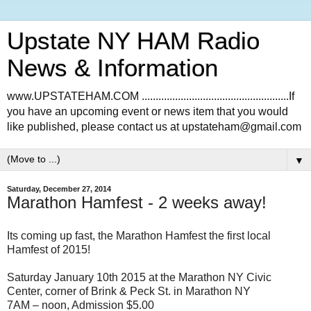
Upstate NY HAM Radio
News & Information
www.UPSTATEHAM.COM .....................................................If
you have an upcoming event or news item that you would
like published, please contact us at upstateham@gmail.com
▼
Saturday, December 27, 2014
Marathon Hamfest - 2 weeks away!
Its coming up fast, the Marathon Hamfest the first local
Hamfest of 2015!
Saturday January 10th 2015 at the Marathon NY Civic
Center, corner of Brink & Peck St. in Marathon NY
7AM – noon, Admission $5.00