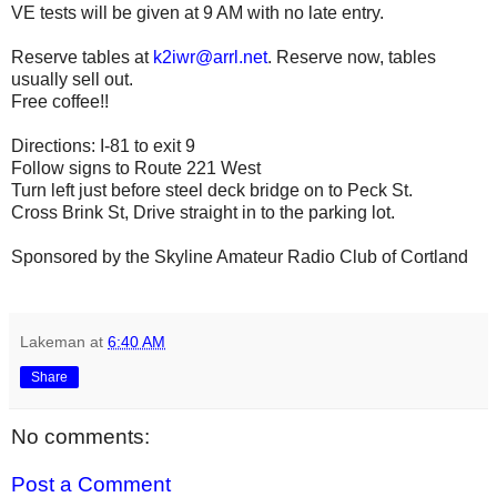
VE tests will be given at 9 AM with no late entry.
Reserve tables at
k2iwr@arrl.net
. Reserve now, tables
usually sell out.
Free coffee!!
Directions: I-81 to exit 9
Follow signs to Route 221 West
Turn left just before steel deck bridge on to Peck St.
Cross Brink St, Drive straight in to the parking lot.
Sponsored by the Skyline Amateur Radio Club of Cortland
Lakeman
at
6:40 AM
Share
No comments:
Post a Comment