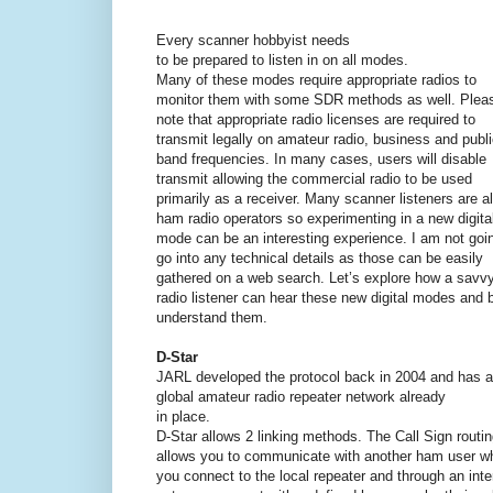
Every scanner hobbyist needs
to be prepared to listen in on all modes.
Many of these modes require appropriate radios to
monitor them with some SDR methods as well. Plea
note that appropriate radio licenses are required to
transmit legally on amateur radio, business and publ
band frequencies. In many cases, users will disable
transmit allowing the commercial radio to be used
primarily as a receiver. Many scanner listeners are a
ham radio operators so experimenting in a new digita
mode can be an interesting experience. I am not goi
go into any technical details as those can be easily
gathered on a web search. Let’s explore how a savv
radio listener can hear these new digital modes and b
understand them.
D-Star
JARL developed the protocol back in 2004 and has a 
global amateur radio repeater network already
in place.
D-Star allows 2 linking methods. The Call Sign routi
allows you to communicate with another ham user w
you connect to the local repeater and through an inte