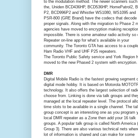
to the modulation method. The newer scanners such
the, Uniden BCD436HP, BCD536HP, HomePatrol2, 
P2, BCD996P2 and Whistler WS1080, WS1095 and
PSR-800 (GRE Brand) have the codecs that decode 
proper signals. Along with the migration to Phase 2 
agencies have moved to encryption making receptio
impossible. There is some amateur radio activity s
Repeater on-line app for what’s available in your
community. The Toronto GTA has access to a couple
Ham Radio VHF and UHF P25 repeaters.
The Toronto Public Safety service and York Region 
moved to the new Phased 2 system with encryption.
DMR
Digital Mobile Radio is the fastest growing segment o
digital mode hobby. It is based on Motorola MOTO
technology. It also offers the largest selection of radi
choose from. Linking is done via talk groups and the
managed at the local repeater level. The protocol all
time slots to be available in a single channel. The ta
group concept is an interesting one as you program 
local DMR repeater as a Zone then add your 16 talk
groups. A popular talk group is called North America 
Group 3). There are also various technical nets wher
lot of information is shared and can make for some