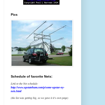
Pics
Schedule of favorite Nets:
Link to the Net schedule:
http://www.upstateham.com/p/some-upstae-ny-
nets.html
(the list was getting big, so we gave it it's own page)