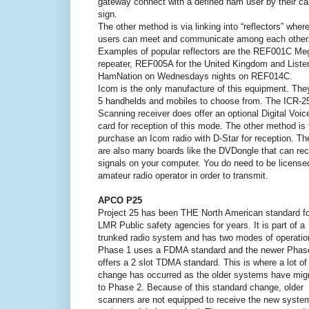
gateway connect with a defined ham user by their cal
sign.
The other method is via linking into “reflectors” wher
users can meet and communicate among each other
Examples of popular reflectors are the REF001C Me
repeater, REF005A for the United Kingdom and Liste
HamNation on Wednesdays nights on REF014C.
Icom is the only manufacture of this equipment. They
5 handhelds and mobiles to choose from. The ICR-2
Scanning receiver does offer an optional Digital Voic
card for reception of this mode. The other method is 
purchase an Icom radio with D-Star for reception. Th
are also many boards like the DVDongle that can rec
signals on your computer. You do need to be license
amateur radio operator in order to transmit.
APCO P25
Project 25 has been THE North American standard fo
LMR Public safety agencies for years. It is part of a
trunked radio system and has two modes of operatio
Phase 1 uses a FDMA standard and the newer Phas
offers a 2 slot TDMA standard. This is where a lot of
change has occurred as the older systems have mig
to Phase 2. Because of this standard change, older
scanners are not equipped to receive the new syste