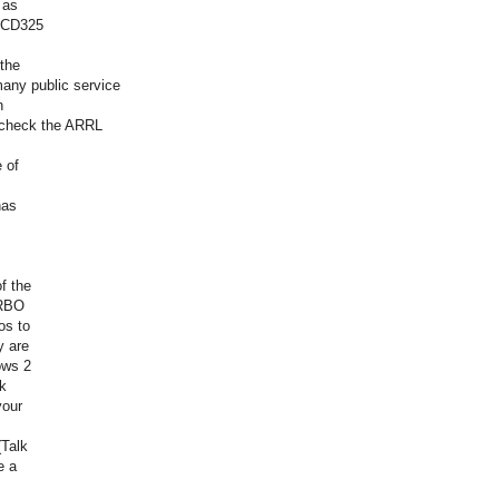
 as
BCD325
the
many public service
n
o check the ARRL
 of
has
f the
TRBO
os to
y are
ows 2
lk
your
(Talk
e a