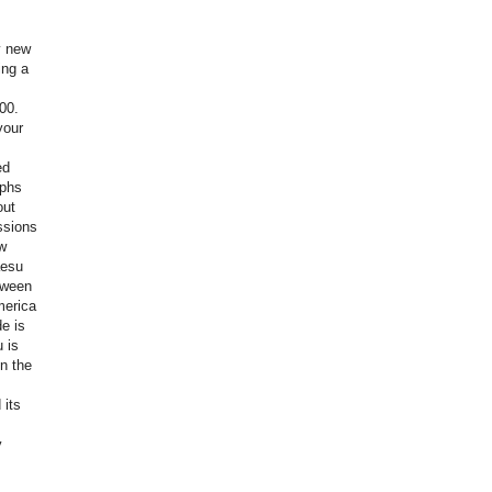
y new
ing a
00.
your
ed
aphs
out
ssions
w
aesu
tween
merica
e is
 is
in the
 its
y