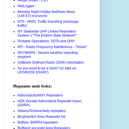
Allstar nodes - CNY
NetLogger -
Monday Night Hobby Net/Ham News
(146.67) resources
NTS - ARRL Traffic Handling (message
traffic)
NY Statewide UHF Linked Repeaters -
System 1 "The Empire State Network":
Portable Operations, SOTA and QRP
RFI - Radio Frequency Interference - "Noise"
SKYWARN - Severe weather reporting
program
Software Defined Radio (SDR) information
So you want to be a Ham? (or take an
UPGRADE EXAM?)
Repeater web links:
Adirondacks/NNY Repeaters
ADK-Greater Adirondack Repeater Assoc.
(GARA)
Albany/Schenectady repeaters
Binghamton Area Repeater list
Buffalo- BARRA repeaters
Buffalo/Lancaster Area Repeaters