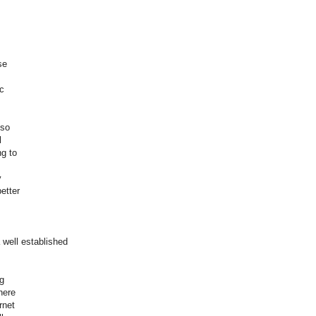
se
ic
lso
l
ng to
y
etter
well established
ng
here
rnet