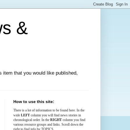
ws &
ews item that you would like published,
How to use this site:
There is
a lot
of information to be found here. In the
LEFT
wide
column you will find news stories in
chronological order. In the
RIGHT
column you find
various resource groups and links. Scroll down the
right to find info by TOPICS.