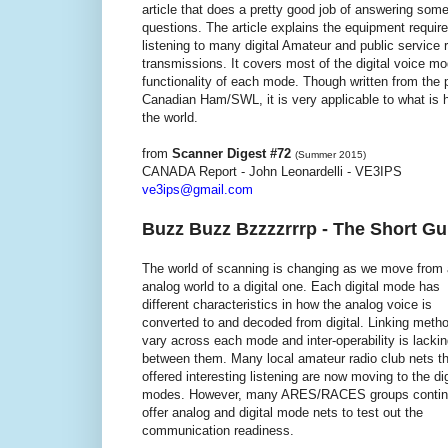
article that does a pretty good job of answering som
questions. The article explains the equipment require
listening to many digital Amateur and public service 
transmissions. It covers most of the digital voice m
functionality of each mode. Though written from the 
Canadian Ham/SWL, it is very applicable to what is
the world.
from
Scanner Digest #72
(Summer 2015)
CANADA Report - John Leonardelli - VE3IPS
ve3ips@gmail.com
Buzz Buzz Bzzzzrrrp - The Short Gui
The world of scanning is changing as we move from
analog world to a digital one. Each digital mode has
different characteristics in how the analog voice is
converted to and decoded from digital. Linking meth
vary across each mode and inter-operability is lacki
between them. Many local amateur radio club nets th
offered interesting listening are now moving to the dig
modes. However, many ARES/RACES groups contin
offer analog and digital mode nets to test out the
communication readiness.