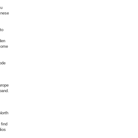
su
inese
to
den
ecome
mode
urope
band.
North
 find
dios