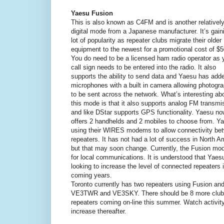
Yaesu Fusion
This is also known as C4FM and is another relativel
digital mode from a Japanese manufacturer. It’s gain
lot of popularity as repeater clubs migrate their older
equipment to the newest for a promotional cost of $5
You do need to be a licensed ham radio operator as 
call sign needs to be entered into the radio. It also
supports the ability to send data and Yaesu has add
microphones with a built in camera allowing photogr
to be sent across the network. What’s interesting ab
this mode is that it also supports analog FM transmi
and like DStar supports GPS functionality. Yaesu no
offers 2 handhelds and 2 mobiles to choose from. Y
using their WIRES modems to allow connectivity be
repeaters. It has not had a lot of success in North A
but that may soon change. Currently, the Fusion mod
for local communications. It is understood that Yaesu
looking to increase the level of connected repeaters 
coming years.
Toronto currently has two repeaters using Fusion and
VE3TWR and VE3SKY. There should be 8 more club
repeaters coming on-line this summer. Watch activit
increase thereafter.