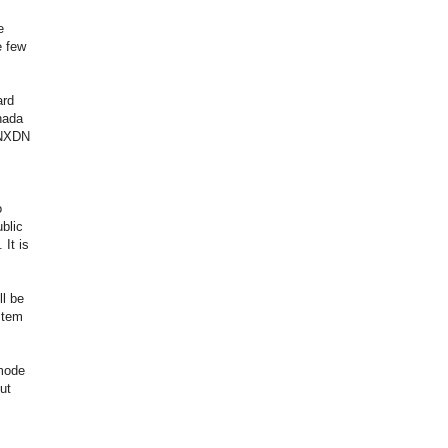
e
e few
ard
nada
 NXDN
o
blic
 It is
ll be
stem
 mode
ut