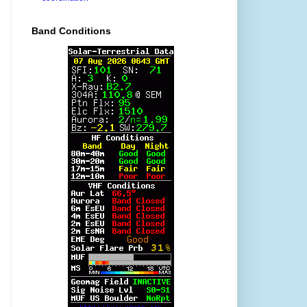
Band Conditions