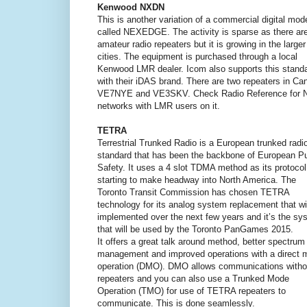
Kenwood NXDN
This is another variation of a commercial digital mod
called NEXEDGE. The activity is sparse as there ar
amateur radio repeaters but it is growing in the larger
cities. The equipment is purchased through a local
Kenwood LMR dealer. Icom also supports this stand
with their iDAS brand. There are two repeaters in Ca
VE7NYE and VE3SKV. Check Radio Reference for
networks with LMR users on it.
TETRA
Terrestrial Trunked Radio is a European trunked radi
standard that has been the backbone of European Pu
Safety. It uses a 4 slot TDMA method as its protocol.
starting to make headway into North America. The
Toronto Transit Commission has chosen TETRA
technology for its analog system replacement that wi
implemented over the next few years and it’s the sy
that will be used by the Toronto PanGames 2015.
It offers a great talk around method, better spectrum
management and improved operations with a direct
operation (DMO). DMO allows communications witho
repeaters and you can also use a Trunked Mode
Operation (TMO) for use of TETRA repeaters to
communicate. This is done seamlessly.