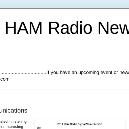
Y HAM Radio Ne
.............................If you have an upcoming event or n
l.com
unications
sted in listening
is interesting