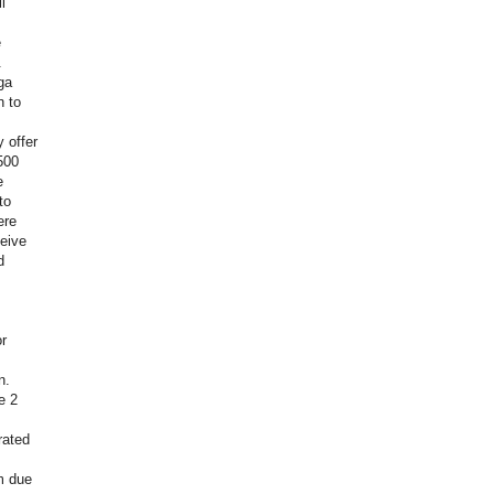
l
e
.
ga
n to
 offer
500
e
to
ere
eive
d
r
n.
e 2
rated
m due