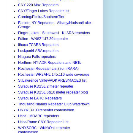
CNY 220 Mhz Repeaters
CNY/Finger Lakes Repeater list
Corning/Elmira/SouthernTier
Eastern NY Repeaters - Albany/Hudson/Lake
Geroge
Finger Lakes - Southwest - KLARA repeaters
Fulton - WN8Z 147.39 repeater
Ithaca TCARA Repeaters
Lockport/LARA repeaters
Niagara Falls repeaters
Northern NY-ADK Repeaters and NETs
Rochester Repeater List (from RARA)
Rochester WR2AHL 145.110 wide coverage
St.Lawrence Valley/ADK ARES/RACES list
Syracuse KD2SL 2 meter repeater
Syracuse KD2SL 6&10 meter repeater blog
Syracuse LARC Repeaters
Thousand Islands Repeater Club/Watertown
UNYREPCO repeater coordination
Utica - MOARC repeaters
Utica/Rome CNY Repeater List
WNYSORC - WNY/Ont. repeater
coordination