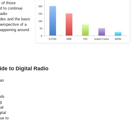
e of those
d to continue
radio
odes and the basic
perspective of a
 happening around
de to Digital Radio
 an
ods
ng
at
ital
ue to