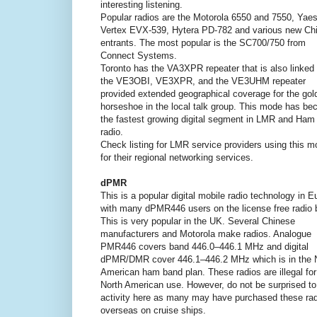
interesting listening.
Popular radios are the Motorola 6550 and 7550, Yae
Vertex EVX-539, Hytera PD-782 and various new Ch
entrants. The most popular is the SC700/750 from
Connect Systems.
Toronto has the VA3XPR repeater that is also linked 
the VE3OBI, VE3XPR, and the VE3UHM repeater
provided extended geographical coverage for the gol
horseshoe in the local talk group. This mode has b
the fastest growing digital segment in LMR and Ham
radio.
Check listing for LMR service providers using this 
for their regional networking services.
dPMR
This is a popular digital mobile radio technology in E
with many dPMR446 users on the license free radio 
This is very popular in the UK. Several Chinese
manufacturers and Motorola make radios. Analogue
PMR446 covers band 446.0–446.1 MHz and digital
dPMR/DMR cover 446.1–446.2 MHz which is in the 
American ham band plan. These radios are illegal for
North American use. However, do not be surprised to
activity here as many may have purchased these ra
overseas on cruise ships.