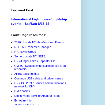
Featured Post
International Lighthouse/Lightship
events - Sat/Sun 8/15-16
Front Page resources:
2026 Upstate NY Hamfests and Events
RECENT Repeater Changes
HF Activity Group
Some Upstate NY NETS:
CNY/Finger Lakes Repeater list
GMRS - Syracuse/Ithaca/Rochester area
repeaters
APRS tracking map
Common USB cable and driver issues
CNYICC Public Service communications
network for CNY
DMR basics
Digital Voice (DV) for Amateur Radio
EchoLink info