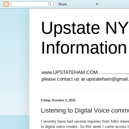
Upstate N
Information
www.UPSTATEHAM.COM ........................
please contact us at upstateham@gmai
Friday, October 2, 2015
Listening to Digital Voice comm
I recently have had several inquiries from folks intere
to digital voice modes. So this week I came across th