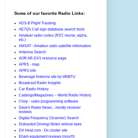
Some of our favorite Radio Links:
ADS-B Flight Tracking
AE7Q's Call sign database search tools
Amatuer radio codes (RST, morse, alpha,
etc.)
AMSAT - Amateur radio satellite information
Antenna Search
AOR AR-DV1 resource page
APRS - map
APRS info
Beverage Antenna site by W0BTU
Broadcast Radio Insights
Car Radio History
Catalogs/Magazines -- World Radio History
Chirp - radio programming software
Dave's Radio News....mostly receiver
reviews
Digital Frequency (Scanner) Search
Distracted Driving/ Motor vehicle laws
DX Heat.com - Dx cluster site
Eham equipment reviews (nice!!!)