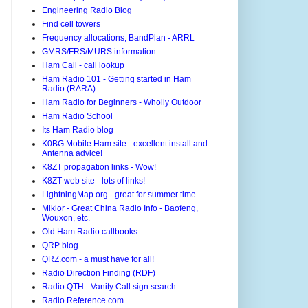
Engineering Radio Blog
Find cell towers
Frequency allocations, BandPlan - ARRL
GMRS/FRS/MURS information
Ham Call - call lookup
Ham Radio 101 - Getting started in Ham
Radio (RARA)
Ham Radio for Beginners - Wholly Outdoor
Ham Radio School
Its Ham Radio blog
K0BG Mobile Ham site - excellent install and
Antenna advice!
K8ZT propagation links - Wow!
K8ZT web site - lots of links!
LightningMap.org - great for summer time
Miklor - Great China Radio Info - Baofeng,
Wouxon, etc.
Old Ham Radio callbooks
QRP blog
QRZ.com - a must have for all!
Radio Direction Finding (RDF)
Radio QTH - Vanity Call sign search
Radio Reference.com