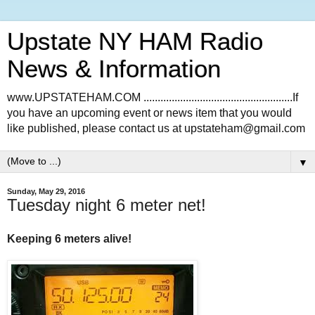
Upstate NY HAM Radio
News & Information
www.UPSTATEHAM.COM .....................................................If
you have an upcoming event or news item that you would
like published, please contact us at upstateham@gmail.com
▼
Sunday, May 29, 2016
Tuesday night 6 meter net!
Keeping 6 meters alive!