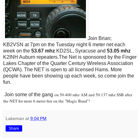
Join Brian;
KB2VSN at 7pm on the Tuesday night 6 meter net each
week on the
53.67 mhz
KD2SL, Syracuse and
53.05 mhz
K2INH Auburn repeaters.The Net is sponsored by the Finger
Lakes Chapter of the Quarter Century Wireless Association
(QCWA). The NET is open to all licensed Hams. More
people have been showing up each week, so come join the
fun.
Join some of the gang
on 50.400 mhz AM and 50.137 mhz SSB after
the NET for more 6 meter fun on the "Magic Band"!
Lakeman
at
9:04 PM
Share