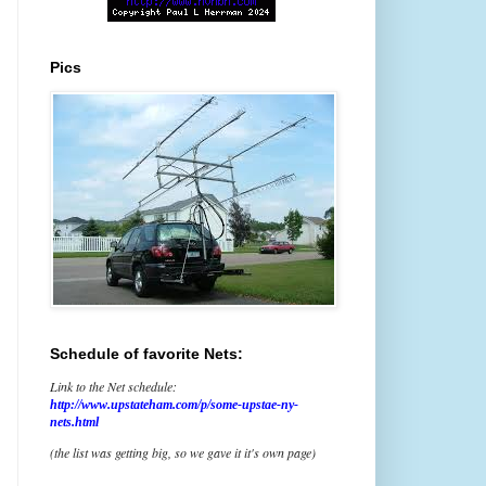
Pics
Schedule of favorite Nets:
Link to the Net schedule:
http://www.upstateham.com/p/some-upstae-ny-
nets.html
(the list was getting big, so we gave it it's own page)