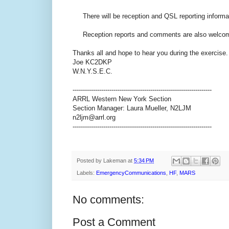
There will be reception and QSL reporting informat
Reception reports and comments are also welcome 
Thanks all and hope to hear you during the exercise.
Joe KC2DKP
W.N.Y.S.E.C.
--------------------------------------------------------------------
ARRL Western New York Section
Section Manager: Laura Mueller, N2LJM
n2ljm@arrl.org
--------------------------------------------------------------------
Posted by
Lakeman
at
5:34 PM
Labels:
EmergencyCommunications
,
HF
,
MARS
No comments:
Post a Comment