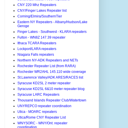
CNY 220 Mhz Repeaters
CNY/Finger Lakes Repeater list
Corning/Elmira/SouthernTier
Eastern NY Repeaters - Albany/Hudson/Lake
Geroge
Finger Lakes - Southwest - KLARA repeaters
Fulton - WN8Z 147.39 repeater
Ithaca TCARA Repeaters
Lockport/LARA repeaters
Niagara Falls repeaters
Northern NY-ADK Repeaters and NETs
Rochester Repeater List (from RARA)
Rochester WR2AHL 145.110 wide coverage
St.Lawrence Valley/ADK ARES/RACES list
Syracuse KD2SL 2 meter repeater
Syracuse KD2SL 6&10 meter repeater blog
Syracuse LARC Repeaters
Thousand Islands Repeater Club/Watertown
UNYREPCO repeater coordination
Utica - MOARC repeaters
Utica/Rome CNY Repeater List
WNYSORC - WNY/Ont. repeater
coordination