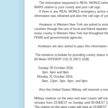
The information requested is REAL WORLD informatio
MARS station is your county and your call sign.
If there is any REAL WORLD emergency active with
information was obtained and also the call sign of you
Amateurs in Western New York are asked to extend 
counties through the use of local and linked repeate
every county in Western New York but throughout the
FEMA and governmental agencies..
Amateurs are also asked to pass this information a
The tentative schedule for providing county status i
60 Meter INTEROP CH1 (5.330.5 USB)
Sunday 30 October 2016,
3pm, 6pm and 9pm
Monday 31 October 2016,
9am, 12pm, 3pm, 6pm, and 9pm.
Also the United States Military will transmit a me
Military stations on the west and east coasts will
minutes from 23:00EST on Sunday until 00:05EST (
The station on the west coast will start at 23:00EST