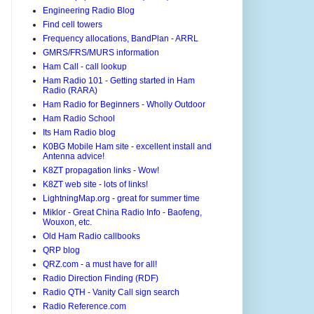
Engineering Radio Blog
Find cell towers
Frequency allocations, BandPlan - ARRL
GMRS/FRS/MURS information
Ham Call - call lookup
Ham Radio 101 - Getting started in Ham
Radio (RARA)
Ham Radio for Beginners - Wholly Outdoor
Ham Radio School
Its Ham Radio blog
K0BG Mobile Ham site - excellent install and
Antenna advice!
K8ZT propagation links - Wow!
K8ZT web site - lots of links!
LightningMap.org - great for summer time
Miklor - Great China Radio Info - Baofeng,
Wouxon, etc.
Old Ham Radio callbooks
QRP blog
QRZ.com - a must have for all!
Radio Direction Finding (RDF)
Radio QTH - Vanity Call sign search
Radio Reference.com