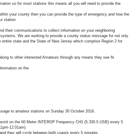
n so for most stations this means all you will need to provide the
in your county then you can provide the type of emergency and how the
r station.
their communications to collect information on your neighboring
r systems, We are working to provide a county status message for not only
 entire state and the State of New Jersey which comprise Region 2 for
long to other interested Amateurs through any means they see fit.
nformation on the
ssage to amateur stations on Sunday 30 October 2016.
 transmit on the 60 Meter INTEROP Frequency CH1 (5.330.5 USB) every 5
11pm-12:01am).
 and they will cycle between both coasts every 5 minutes.