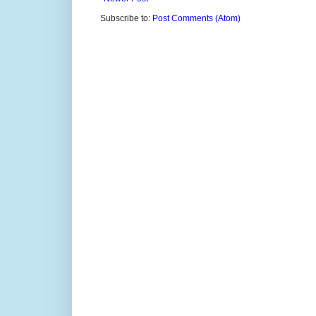
Subscribe to:
Post Comments (Atom)