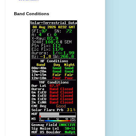
Band Conditions