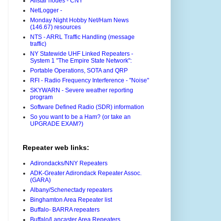
Allstar nodes - CNY
NetLogger -
Monday Night Hobby Net/Ham News
(146.67) resources
NTS - ARRL Traffic Handling (message
traffic)
NY Statewide UHF Linked Repeaters -
System 1 "The Empire State Network":
Portable Operations, SOTA and QRP
RFI - Radio Frequency Interference - "Noise"
SKYWARN - Severe weather reporting
program
Software Defined Radio (SDR) information
So you want to be a Ham? (or take an
UPGRADE EXAM?)
Repeater web links:
Adirondacks/NNY Repeaters
ADK-Greater Adirondack Repeater Assoc.
(GARA)
Albany/Schenectady repeaters
Binghamton Area Repeater list
Buffalo- BARRA repeaters
Buffalo/Lancaster Area Repeaters