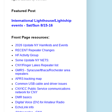
Featured Post
International Lighthouse/Lightship
events - Sat/Sun 8/15-16
Front Page resources:
2026 Upstate NY Hamfests and Events
RECENT Repeater Changes
HF Activity Group
Some Upstate NY NETS:
CNY/Finger Lakes Repeater list
GMRS - Syracuse/Ithaca/Rochester area
repeaters
APRS tracking map
Common USB cable and driver issues
CNYICC Public Service communications
network for CNY
DMR basics
Digital Voice (DV) for Amateur Radio
EchoLink info