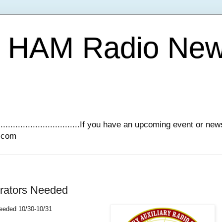
Y HAM Radio Ne
.............................If you have an upcoming event or n
l.com
erators Needed
eeded 10/30-10/31