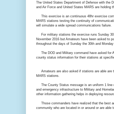
The United States Department of Defense with the 
and Air Force and United States MARS are holding the
This exercise is an continuous 48hr exercise compr
MARS stations testing the continuity of communicat
will simulate a wide spread communications failure.
For military stations the exercise runs Sunday 30
November 2016 but Amateurs have been asked to part
throughout the days of Sunday the 30th and Monday 
The DOD and Military command have asked for Amat
county status information for their stations at spec
Amateurs are also asked if stations are able are to
MARS stations.
The County Status message is an uniform 1 line me
and emergency infrastructure to Military and Homel
other information gathering helps in deploying resour
Those commanders have realized that the best and f
community who are located in or around or are able 