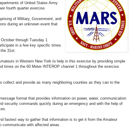
Departments of United States Army
ir fourth quarter exercise.
ising of Military, Government, and
ions during an unknown event that
 October through Tuesday 1
icipate in a few key specific times
the 31st.
eurs in Western New York to help in this exercise by providing simple
ified times on the 60 Meter INTEROP channel 1 throughout the exercise.
 collect and provide as many neighboring counties as they can to the
ssage format that provides information on power, water, communication
and security commands quickly during an emergency and with the help of
ces.
astest way to gather that information is to get it from the Amateur
to communicate with affected areas.