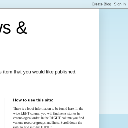
ws &
ews item that you would like published,
How to use this site:
There is
a lot
of information to be found here. In the
LEFT
wide
column you will find news stories in
chronological order. In the
RIGHT
column you find
various resource groups and links. Scroll down the
right to find info by TOPICS.