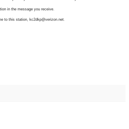
ion in the message you receive.
to this station, kc2dkp@verizon.net.