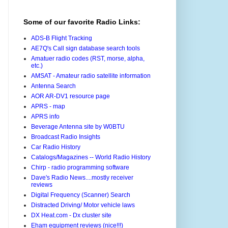
Some of our favorite Radio Links:
ADS-B Flight Tracking
AE7Q's Call sign database search tools
Amatuer radio codes (RST, morse, alpha,
etc.)
AMSAT - Amateur radio satellite information
Antenna Search
AOR AR-DV1 resource page
APRS - map
APRS info
Beverage Antenna site by W0BTU
Broadcast Radio Insights
Car Radio History
Catalogs/Magazines -- World Radio History
Chirp - radio programming software
Dave's Radio News....mostly receiver
reviews
Digital Frequency (Scanner) Search
Distracted Driving/ Motor vehicle laws
DX Heat.com - Dx cluster site
Eham equipment reviews (nice!!!)