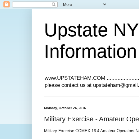
Upstate N
Information
www.UPSTATEHAM.COM ........................
please contact us at upstateham@gmai
Monday, October 24, 2016
Military Exercise - Amateur Op
Military Exercise COMEX 16-4 Amateur Operators N