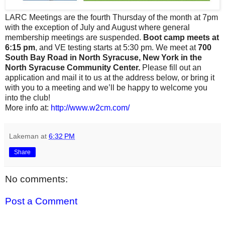
LARC Meetings are the fourth Thursday of the month at 7pm
with the exception of July and August where general
membership meetings are suspended.
Boot camp meets at
6:15 pm
, and VE testing starts at 5:30 pm. We meet at
700
South Bay Road in North Syracuse, New York in the
North Syracuse Community Center.
Please fill out an
application and mail it to us at the address below, or bring it
with you to a meeting and we’ll be happy to welcome you
into the club!
More info at:
http://www.w2cm.com/
Lakeman
at
6:32 PM
Share
No comments:
Post a Comment