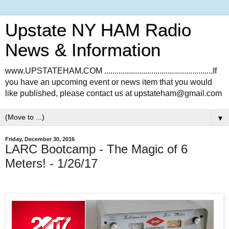
Upstate NY HAM Radio
News & Information
www.UPSTATEHAM.COM .....................................................If
you have an upcoming event or news item that you would
like published, please contact us at upstateham@gmail.com
▼
Friday, December 30, 2016
LARC Bootcamp - The Magic of 6
Meters! - 1/26/17