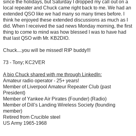
since the holidays, but Saturday I dropped my call out on a
local repeater and Chuck came right back to me. We had an
extended QSO like we had many so many times before. I
think he enjoyed these extended discussions as much as I
did. When I received the sad news Monday morning, the first
thing to come to mind was how blessed I was to have had
that last QSO with Mr. KB2DIO.
Chuck....you will be missed! RIP buddy!!!
73 - Tony; KC2VER
A bio Chuck shared with me through LinkedIn:
Amateur radio operator - 25+ years!
Member of Liverpool Amateur Repeater Club (past
President)
Member of Yankee Air Pirates (Founder) (Radio)
Member of Dill's Landing Wireless Society (founding
member)
Retired from Crucible steel
US Army 1965-1968