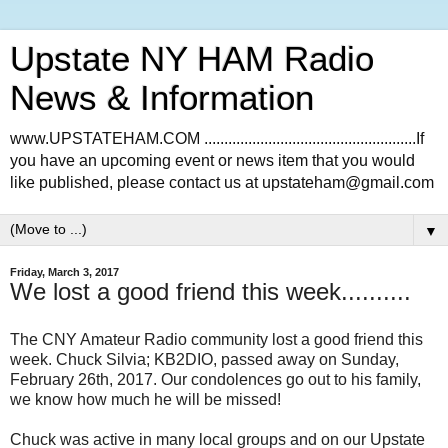
Upstate NY HAM Radio
News & Information
www.UPSTATEHAM.COM .....................................................If
you have an upcoming event or news item that you would
like published, please contact us at upstateham@gmail.com
▼
Friday, March 3, 2017
We lost a good friend this week..........
The CNY Amateur Radio community lost a good friend this
week. Chuck Silvia; KB2DIO, passed away on Sunday,
February 26th, 2017. Our condolences go out to his family,
we know how much he will be missed!
Chuck was active in many local groups and on our Upstate