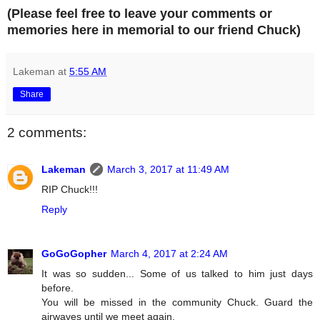
(Please feel free to leave your comments or
memories here in memorial to our friend Chuck)
Lakeman
at
5:55 AM
Share
2 comments:
Lakeman
March 3, 2017 at 11:49 AM
RIP Chuck!!!
Reply
GoGoGopher
March 4, 2017 at 2:24 AM
It was so sudden... Some of us talked to him just days
before.
You will be missed in the community Chuck. Guard the
airwaves until we meet again.