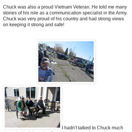
Chuck was also a proud Vietnam Veteran. He told me many
stories of his role as a communication specialist in the Army.
Chuck was very proud of his country and had strong views
on keeping it strong and safe!
I hadn't talked to Chuck much