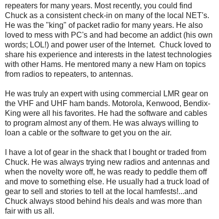
repeaters for many years. Most recently, you could find
Chuck as a consistent check-in on many of the local NET's.
He was the "king" of packet radio for many years. He also
loved to mess with PC's and had become an addict (his own
words; LOL!) and power user of the Internet. Chuck loved to
share his experience and interests in the latest technologies
with other Hams. He mentored many a new Ham on topics
from radios to repeaters, to antennas.
He was truly an expert with using commercial LMR gear on
the VHF and UHF ham bands. Motorola, Kenwood, Bendix-
King were all his favorites. He had the software and cables
to program almost any of them. He was always willing to
loan a cable or the software to get you on the air.
I have a lot of gear in the shack that I bought or traded from
Chuck. He was always trying new radios and antennas and
when the novelty wore off, he was ready to peddle them off
and move to something else. He usually had a truck load of
gear to sell and stories to tell at the local hamfests!...and
Chuck always stood behind his deals and was more than
fair with us all.