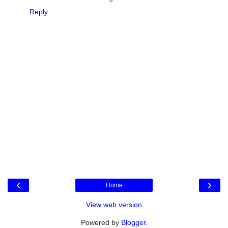
Reply
‹
›
Home
View web version
Powered by
Blogger
.