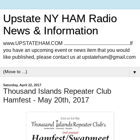
Upstate NY HAM Radio
News & Information
www.UPSTATEHAM.COM .....................................................If
you have an upcoming event or news item that you would
like published, please contact us at upstateham@gmail.com
▼
Saturday, April 22, 2017
Thousand Islands Repeater Club
Hamfest - May 20th, 2017