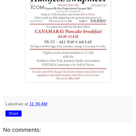
Lakeman
at
11:36 AM
Share
No comments: