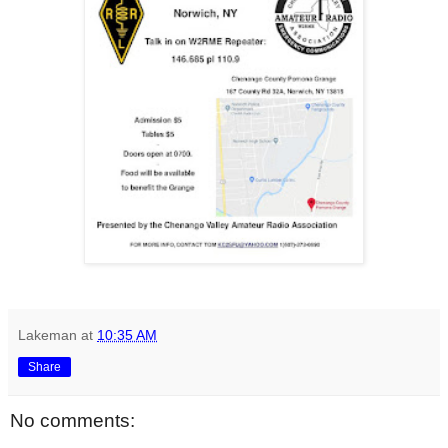
Lakeman
at
10:35 AM
Share
No comments: