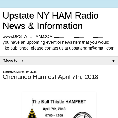
Upstate NY HAM Radio
News & Information
www.UPSTATEHAM.COM .....................................................If
you have an upcoming event or news item that you would
like published, please contact us at upstateham@gmail.com
▼
Saturday, March 10, 2018
Chenango Hamfest April 7th, 2018