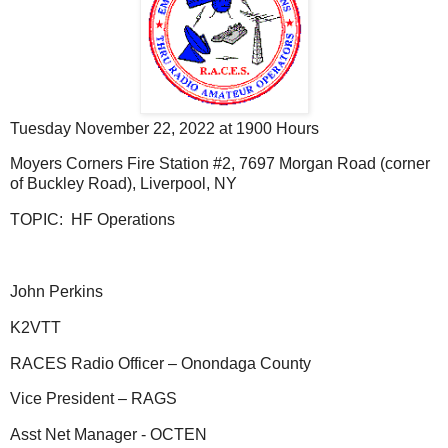
Tuesday November 22, 2022 at 1900 Hours
Moyers Corners Fire Station #2, 7697 Morgan Road (corner
of Buckley Road), Liverpool, NY
TOPIC: HF Operations
John Perkins
K2VTT
RACES Radio Officer – Onondaga County
Vice President – RAGS
Asst Net Manager - OCTEN