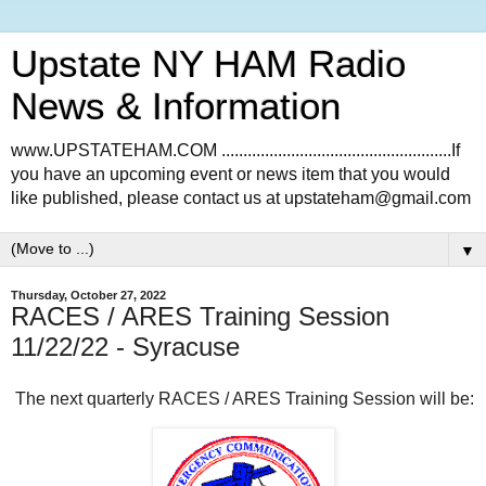
Upstate NY HAM Radio
News & Information
www.UPSTATEHAM.COM .....................................................If
you have an upcoming event or news item that you would
like published, please contact us at upstateham@gmail.com
▼
Thursday, October 27, 2022
RACES / ARES Training Session
11/22/22 - Syracuse
The next quarterly RACES / ARES Training Session will be: