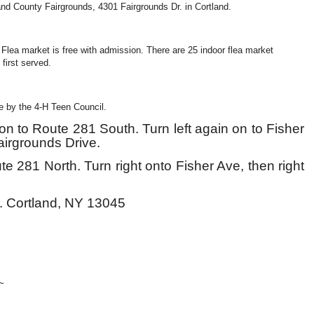
and County Fairgrounds, 4301 Fairgrounds Dr. in Cortland.
Flea market is free with admission. There are 25 indoor flea market
 first served.
le by the 4-H Teen Council.
ft on to Route 281 South. Turn left again on to Fisher
Fairgrounds
D
rive.
e 281 North. Turn right onto Fisher Ave, then right
. Cortland, NY 13045

