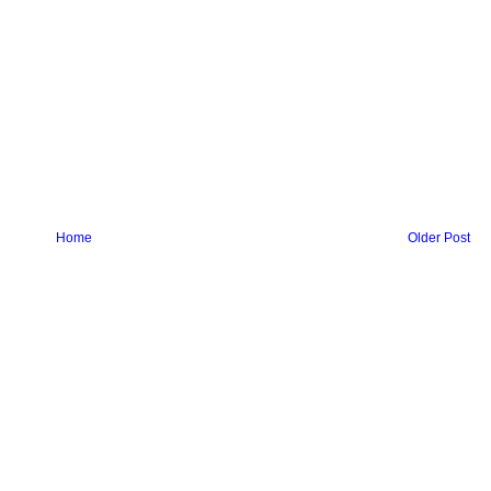
Home
Older Post