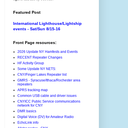
Featured Post
International Lighthouse/Lightship
events - Sat/Sun 8/15-16
Front Page resources:
2026 Upstate NY Hamfests and Events
RECENT Repeater Changes
HF Activity Group
Some Upstate NY NETS:
CNY/Finger Lakes Repeater list
GMRS - Syracuse/Ithaca/Rochester area
repeaters
APRS tracking map
Common USB cable and driver issues
CNYICC Public Service communications
network for CNY
DMR basics
Digital Voice (DV) for Amateur Radio
EchoLink info