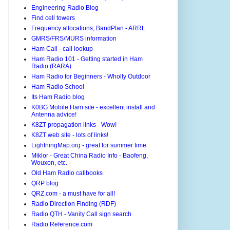
Engineering Radio Blog
Find cell towers
Frequency allocations, BandPlan - ARRL
GMRS/FRS/MURS information
Ham Call - call lookup
Ham Radio 101 - Getting started in Ham
Radio (RARA)
Ham Radio for Beginners - Wholly Outdoor
Ham Radio School
Its Ham Radio blog
K0BG Mobile Ham site - excellent install and
Antenna advice!
K8ZT propagation links - Wow!
K8ZT web site - lots of links!
LightningMap.org - great for summer time
Miklor - Great China Radio Info - Baofeng,
Wouxon, etc.
Old Ham Radio callbooks
QRP blog
QRZ.com - a must have for all!
Radio Direction Finding (RDF)
Radio QTH - Vanity Call sign search
Radio Reference.com