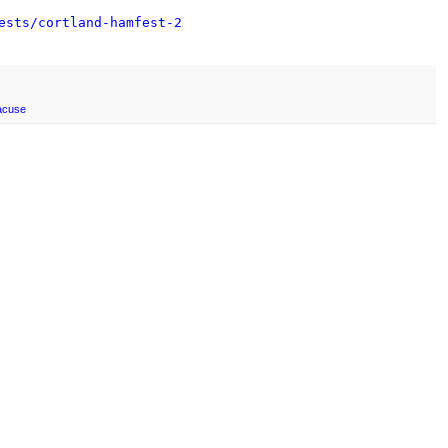
ests/cortland-hamfest-2
acuse