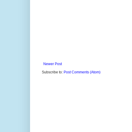
Newer Post
Subscribe to:
Post Comments (Atom)