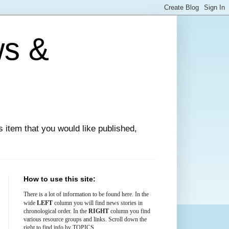
ws &
ews item that you would like published,
How to use this site:
There is
a lot
of information to be found here. In the
LEFT
wide
column you will find news stories in
chronological order. In the
RIGHT
column you find
various resource groups and links. Scroll down the
right to find info by TOPICS.