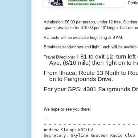
Cortl
Admission: $6.00 per person, under 12 free. Outdoor 
spaces available for $10.00 per 10' length, first come
VE tests will be available beginning at 9 AM.
Breakfast sandwiches and light lunch will be availab
I-81 to exit 12; turn le
Travel Directions:
Ave,
(8/10 mile)
then right on to 
From Ithaca: Route 13 North to Rout
on to Fairgrounds Drive.
For your GPS:
4301 Fairgrounds Dr
We hope to see you there!
-- 

~ ~ ~ ~ ~ ~ ~ ~ ~ ~ ~ ~ ~ ~ ~ ~ ~ ~ ~ ~
Andrew Slaugh KB2LUV

Secretary, Skyline Amateur Radio Club