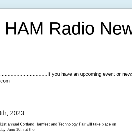
Y HAM Radio Ne
.............................If you have an upcoming event or n
l.com
0th, 2023
1st annual Cortland Hamfest and Technology Fair will take place on
day June 10th at the