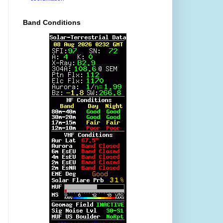
Band Conditions