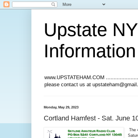
Upstate N
Information
www.UPSTATEHAM.COM ........................
please contact us at upstateham@gmai
Monday, May 29, 2023
Cortland Hamfest - Sat. June 1
The 4
Satur