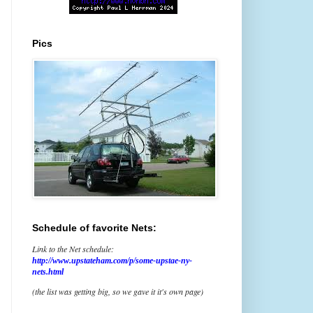
Pics
Schedule of favorite Nets:
Link to the Net schedule:
http://www.upstateham.com/p/some-upstae-ny-
nets.html
(the list was getting big, so we gave it it's own page)