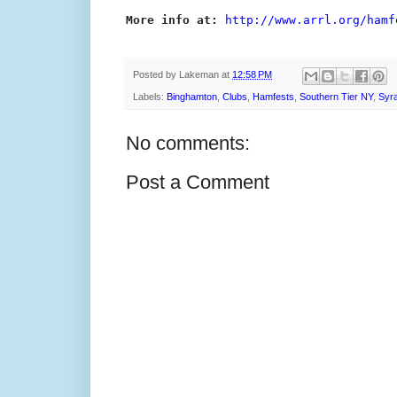
More info at:
http://www.arrl.org/hamf
Posted by
Lakeman
at
12:58 PM
Labels:
Binghamton
,
Clubs
,
Hamfests
,
Southern Tier NY
,
Syr
No comments:
Post a Comment