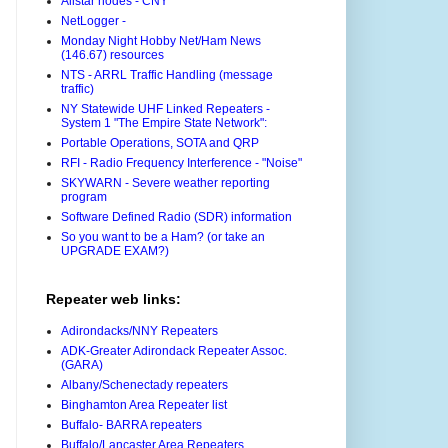
Allstar nodes - CNY
NetLogger -
Monday Night Hobby Net/Ham News
(146.67) resources
NTS - ARRL Traffic Handling (message
traffic)
NY Statewide UHF Linked Repeaters -
System 1 "The Empire State Network":
Portable Operations, SOTA and QRP
RFI - Radio Frequency Interference - "Noise"
SKYWARN - Severe weather reporting
program
Software Defined Radio (SDR) information
So you want to be a Ham? (or take an
UPGRADE EXAM?)
Repeater web links:
Adirondacks/NNY Repeaters
ADK-Greater Adirondack Repeater Assoc.
(GARA)
Albany/Schenectady repeaters
Binghamton Area Repeater list
Buffalo- BARRA repeaters
Buffalo/Lancaster Area Repeaters