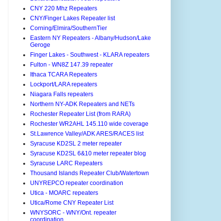
CNY 220 Mhz Repeaters
CNY/Finger Lakes Repeater list
Corning/Elmira/SouthernTier
Eastern NY Repeaters - Albany/Hudson/Lake
Geroge
Finger Lakes - Southwest - KLARA repeaters
Fulton - WN8Z 147.39 repeater
Ithaca TCARA Repeaters
Lockport/LARA repeaters
Niagara Falls repeaters
Northern NY-ADK Repeaters and NETs
Rochester Repeater List (from RARA)
Rochester WR2AHL 145.110 wide coverage
St.Lawrence Valley/ADK ARES/RACES list
Syracuse KD2SL 2 meter repeater
Syracuse KD2SL 6&10 meter repeater blog
Syracuse LARC Repeaters
Thousand Islands Repeater Club/Watertown
UNYREPCO repeater coordination
Utica - MOARC repeaters
Utica/Rome CNY Repeater List
WNYSORC - WNY/Ont. repeater
coordination