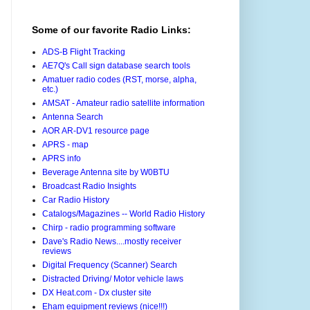
Some of our favorite Radio Links:
ADS-B Flight Tracking
AE7Q's Call sign database search tools
Amatuer radio codes (RST, morse, alpha,
etc.)
AMSAT - Amateur radio satellite information
Antenna Search
AOR AR-DV1 resource page
APRS - map
APRS info
Beverage Antenna site by W0BTU
Broadcast Radio Insights
Car Radio History
Catalogs/Magazines -- World Radio History
Chirp - radio programming software
Dave's Radio News....mostly receiver
reviews
Digital Frequency (Scanner) Search
Distracted Driving/ Motor vehicle laws
DX Heat.com - Dx cluster site
Eham equipment reviews (nice!!!)