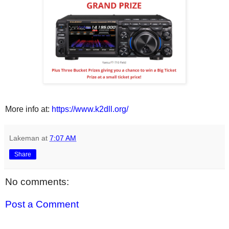
More info at:
https://www.k2dll.org/
Lakeman
at
7:07 AM
Share
No comments:
Post a Comment