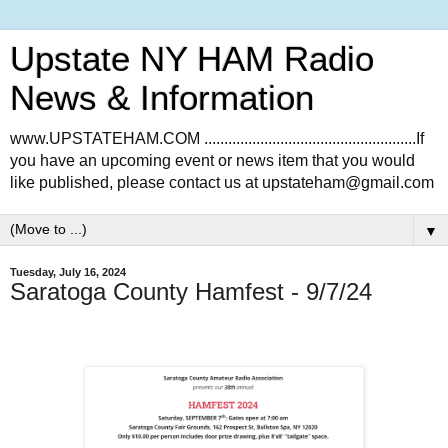
Upstate NY HAM Radio
News & Information
www.UPSTATEHAM.COM .....................................................If
you have an upcoming event or news item that you would
like published, please contact us at upstateham@gmail.com
▼
Tuesday, July 16, 2024
Saratoga County Hamfest - 9/7/24