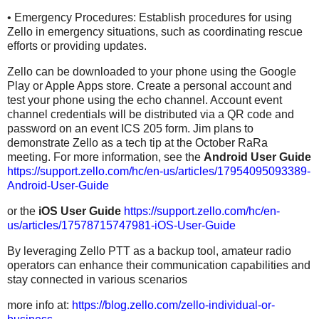
• Emergency Procedures: Establish procedures for using
Zello in emergency situations, such as coordinating rescue
efforts or providing updates.
Zello can be downloaded to your phone using the Google
Play or Apple Apps store. Create a personal account and
test your phone using the echo channel. Account event
channel credentials will be distributed via a QR code and
password on an event ICS 205 form. Jim plans to
demonstrate Zello as a tech tip at the October RaRa
meeting. For more information, see the
Android User Guide
https://support.zello.com/hc/en-us/articles/17954095093389-
Android-User-Guide
or the
iOS User Guide
https://support.zello.com/hc/en-
us/articles/17578715747981-iOS-User-Guide
By leveraging Zello PTT as a backup tool, amateur radio
operators can enhance their communication capabilities and
stay connected in various scenarios
more info at:
https://blog.zello.com/zello-individual-or-