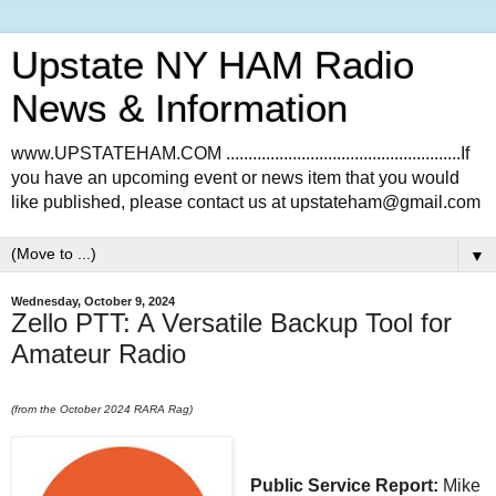
Upstate NY HAM Radio
News & Information
www.UPSTATEHAM.COM .....................................................If
you have an upcoming event or news item that you would
like published, please contact us at upstateham@gmail.com
▼
Wednesday, October 9, 2024
Zello PTT: A Versatile Backup Tool for
Amateur Radio
(from the October 2024 RARA Rag)
Public Service Report:
Mike