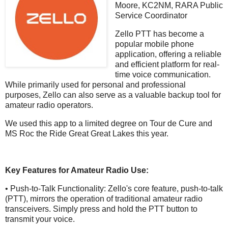
Moore, KC2NM, RARA Public
Service Coordinator
Zello PTT has become a
popular mobile phone
application, offering a reliable
and efficient platform for real-
time voice communication.
While primarily used for personal and professional
purposes, Zello can also serve as a valuable backup tool for
amateur radio operators.
We used this app to a limited degree on Tour de Cure and
MS Roc the Ride Great Great Lakes this year.
Key Features for Amateur Radio Use:
• Push-to-Talk Functionality: Zello's core feature, push-to-talk
(PTT), mirrors the operation of traditional amateur radio
transceivers. Simply press and hold the PTT button to
transmit your voice.