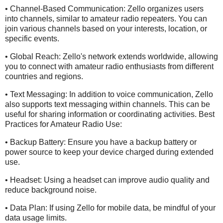
• Channel-Based Communication: Zello organizes users
into channels, similar to amateur radio repeaters. You can
join various channels based on your interests, location, or
specific events.
• Global Reach: Zello's network extends worldwide, allowing
you to connect with amateur radio enthusiasts from different
countries and regions.
• Text Messaging: In addition to voice communication, Zello
also supports text messaging within channels. This can be
useful for sharing information or coordinating activities. Best
Practices for Amateur Radio Use:
• Backup Battery: Ensure you have a backup battery or
power source to keep your device charged during extended
use.
• Headset: Using a headset can improve audio quality and
reduce background noise.
• Data Plan: If using Zello for mobile data, be mindful of your
data usage limits.