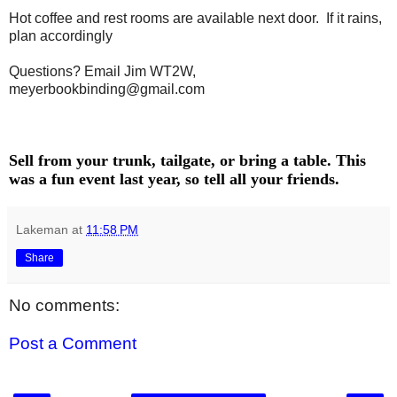
Hot coffee and rest rooms are available next door. If it rains,
plan accordingly
Questions? Email Jim WT2W,
meyerbookbinding@gmail.com
Sell from your trunk, tailgate, or bring a table. This
was a fun event last year, so tell all your friends.
Lakeman
at
11:58 PM
Share
No comments:
Post a Comment