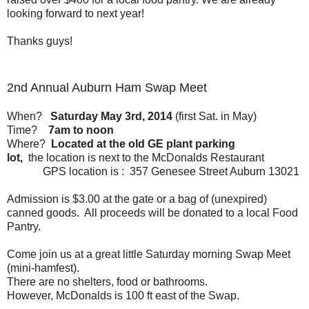
looking forward to next year!
Thanks guys!
2nd Annual Auburn Ham Swap Meet
When?
Saturday May 3rd, 2014
(first Sat. in May)
Time?
7am to noon
Where?
Located at the old GE plant parking
lot,
the location is next to the McDonalds Restaurant
GPS location is : 357 Genesee Street Auburn 13021
Admission is $3.00 at the gate or a bag of (unexpired)
canned goods. All proceeds will be donated to a local Food
Pantry.
Come join us at a great little Saturday morning Swap Meet
(mini-hamfest).
There are no shelters, food or bathrooms.
However, McDonalds is 100 ft east of the Swap.