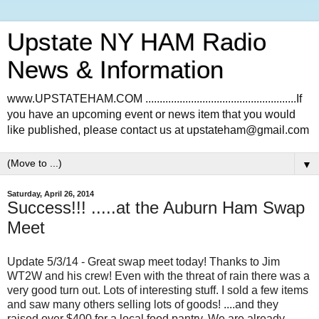
Upstate NY HAM Radio
News & Information
www.UPSTATEHAM.COM .....................................................If
you have an upcoming event or news item that you would
like published, please contact us at upstateham@gmail.com
▼
Saturday, April 26, 2014
Success!!! .....at the Auburn Ham Swap
Meet
Update 5/3/14 - Great swap meet today! Thanks to Jim
WT2W and his crew! Even with the threat of rain there was a
very good turn out. Lots of interesting stuff. I sold a few items
and saw many others selling lots of goods! ....and they
raised over $400 for a local food pantry. We are already