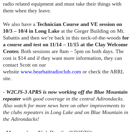
radio related equipment and must take their things with
them when they leave.
We also have a
Technician Course and VE session on
10/3 – 10/4 in Long Lake
at the Gieger Building on Mt.
Sabattis and then we’re back in this neck-of-the-woods
for
a course and test on 11/14 – 11/15 at the Clay Welcome
Center.
Both sessions are 8am – 5pm on both days. The
cost is $14 and if they want more information, they can
contact Scott on our
website
www.bearbaitradioclub.com
or check the ARRL
site.
-
W2CJS-3 APRS is now working off the Blue Mountain
repeater
with good coverage in the central Adirondacks.
Also watch for more news here on other improvements to
the clubs repeaters in Long Lake and on Blue Mountain in
the Adirondacks!