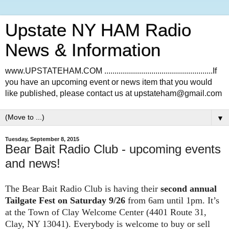
Upstate NY HAM Radio
News & Information
www.UPSTATEHAM.COM .....................................................If
you have an upcoming event or news item that you would
like published, please contact us at upstateham@gmail.com
▼
Tuesday, September 8, 2015
Bear Bait Radio Club - upcoming events
and news!
The Bear Bait Radio Club is having their
second annual
Tailgate Fest on Saturday 9/26
from 6am until 1pm. It’s
at the Town of Clay Welcome Center (4401 Route 31,
Clay, NY 13041). Everybody is welcome to buy or sell