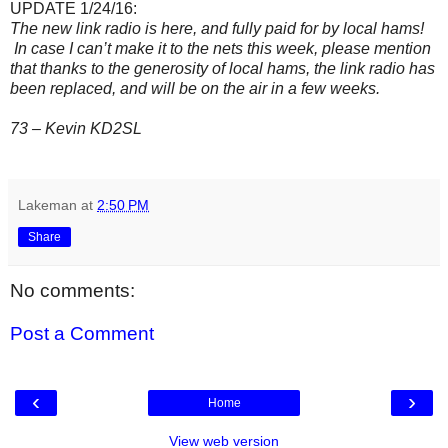
UPDATE 1/24/16:
The new link radio is here, and fully paid for by local hams!
In case I can’t make it to the nets this week, please mention
that thanks to the generosity of local hams, the link radio has
been replaced, and will be on the air in a few weeks.
73 – Kevin KD2SL
Lakeman
at
2:50 PM
Share
No comments:
Post a Comment
‹
›
Home
View web version