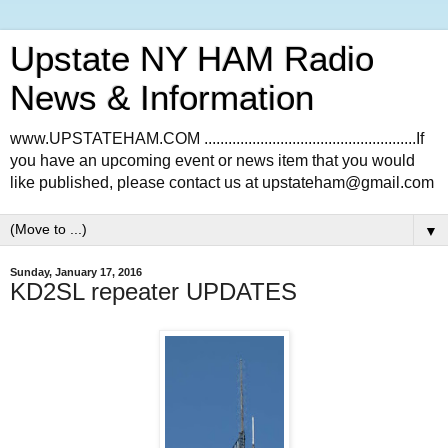
Upstate NY HAM Radio
News & Information
www.UPSTATEHAM.COM .....................................................If
you have an upcoming event or news item that you would
like published, please contact us at upstateham@gmail.com
▼
Sunday, January 17, 2016
KD2SL repeater UPDATES