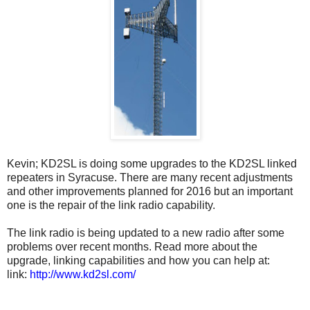
Kevin; KD2SL is doing some upgrades to the KD2SL linked
repeaters in Syracuse. There are many recent adjustments
and other improvements planned for 2016 but an important
one is the repair of the link radio capability.
The link radio is being updated to a new radio after some
problems over recent months. Read more about the
upgrade, linking capabilities and how you can help at:
link:
http://www.kd2sl.com/