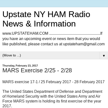
Upstate NY HAM Radio
News & Information
www.UPSTATEHAM.COM .....................................................If
you have an upcoming event or news item that you would
like published, please contact us at upstateham@gmail.com
▼
Thursday, February 23, 2017
MARS Exercise 2/25 - 2/28
MARS exercise 17-1 / 25 February 2017 - 28 February 2017
The United States Department of Defense and Department
of Homeland Security with the United States Army and Air
Force MARS system is holding its first exercise of the year
2017.