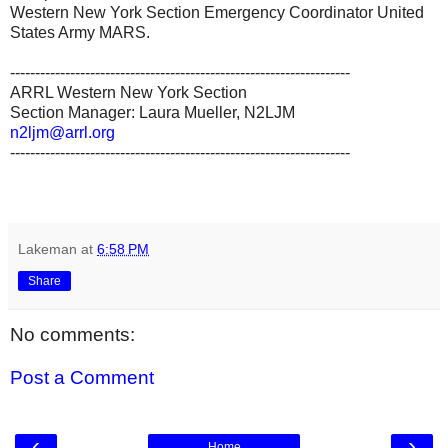
Western New York Section Emergency Coordinator United
States Army MARS.
--------------------------------------------------------------------
ARRL Western New York Section
Section Manager: Laura Mueller, N2LJM
n2ljm@arrl.org
--------------------------------------------------------------------
Lakeman
at
6:58 PM
Share
No comments:
Post a Comment
‹
›
Home