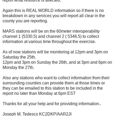
report what resource is affected.
Again this is REAL WORLD information so if there is no
breakdown in any services you will report all clear in the
county you are reporting.
MARS stations will be on the 60meter interoperability
channel 1 (5330.5) and channel 2 ( 5346.5) to collect
information at various time throughout the exercise.
As of now stations will be monitoring at 12pm and 3pm on
Saturday the 25th.
12pm and 3pm on Sunday the 26th, and at 3pm and 6pm on
Monday the 27th.
Also any stations who want to collect information from their
surrounding counties can provide them at those times or
they can be emailed to this station to be included in the
report no later than Monday at 6pm EST
Thanks for all your help and for providing information..
Joseph M. Tedesco KC2DKP/AAR2JI