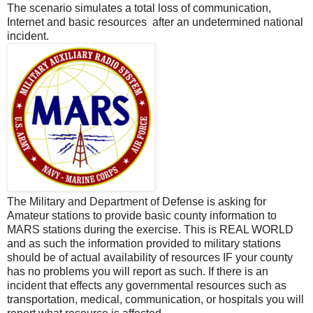
The scenario simulates a total loss of communication,
Internet and basic resources after an undetermined national
incident.
The Military and Department of Defense is asking for
Amateur stations to provide basic county information to
MARS stations during the exercise. This is REAL WORLD
and as such the information provided to military stations
should be of actual availability of resources IF your county
has no problems you will report as such. If there is an
incident that effects any governmental resources such as
transportation, medical, communication, or hospitals you will