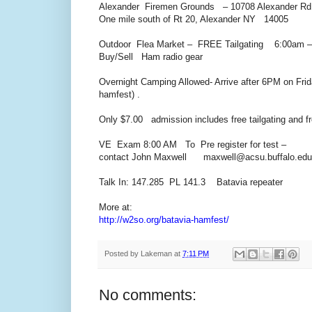
Alexander Firemen Grounds – 10708 Alexander Rd
One mile south of Rt 20, Alexander NY 14005
Outdoor Flea Market – FREE Tailgating 6:00am – t
Buy/Sell Ham radio gear
Overnight Camping Allowed- Arrive after 6PM on Frida
hamfest) .
Only $7.00 admission includes free tailgating and f
VE Exam 8:00 AM To Pre register for test –
contact John Maxwell maxwell@acsu.buffalo.edu
Talk In: 147.285 PL 141.3 Batavia repeater
More at:
http://w2so.org/batavia-hamfest/
Posted by
Lakeman
at
7:11 PM
No comments: