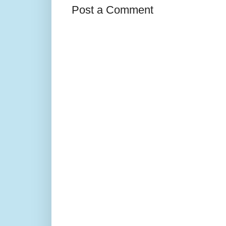
Post a Comment