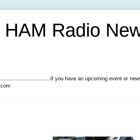
Y HAM Radio Ne
.............................If you have an upcoming event or n
l.com