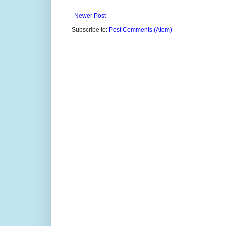
Newer Post
Subscribe to:
Post Comments (Atom)