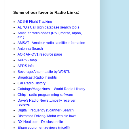
Some of our favorite Radio Links:
ADS-B Flight Tracking
AE7Q's Call sign database search tools
Amatuer radio codes (RST, morse, alpha,
etc.)
AMSAT - Amateur radio satellite information
Antenna Search
AOR AR-DV1 resource page
APRS - map
APRS info
Beverage Antenna site by W0BTU
Broadcast Radio Insights
Car Radio History
Catalogs/Magazines -- World Radio History
Chirp - radio programming software
Dave's Radio News....mostly receiver
reviews
Digital Frequency (Scanner) Search
Distracted Driving/ Motor vehicle laws
DX Heat.com - Dx cluster site
Eham equipment reviews (nice!!!)