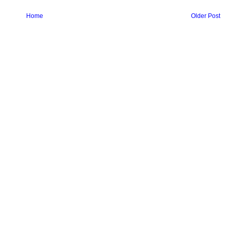
Home
Older Post