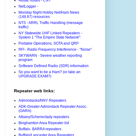
Allstar nodes - CNY
NetLogger -
Monday Night Hobby Net/Ham News
(146.67) resources
NTS - ARRL Traffic Handling (message
traffic)
NY Statewide UHF Linked Repeaters -
System 1 "The Empire State Network":
Portable Operations, SOTA and QRP
RFI - Radio Frequency Interference - "Noise"
SKYWARN - Severe weather reporting
program
Software Defined Radio (SDR) information
So you want to be a Ham? (or take an
UPGRADE EXAM?)
Repeater web links:
Adirondacks/NNY Repeaters
ADK-Greater Adirondack Repeater Assoc.
(GARA)
Albany/Schenectady repeaters
Binghamton Area Repeater list
Buffalo- BARRA repeaters
Buffalo/Lancaster Area Repeaters