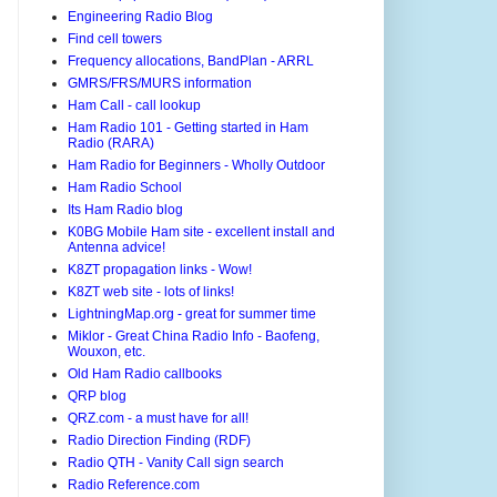
Engineering Radio Blog
Find cell towers
Frequency allocations, BandPlan - ARRL
GMRS/FRS/MURS information
Ham Call - call lookup
Ham Radio 101 - Getting started in Ham
Radio (RARA)
Ham Radio for Beginners - Wholly Outdoor
Ham Radio School
Its Ham Radio blog
K0BG Mobile Ham site - excellent install and
Antenna advice!
K8ZT propagation links - Wow!
K8ZT web site - lots of links!
LightningMap.org - great for summer time
Miklor - Great China Radio Info - Baofeng,
Wouxon, etc.
Old Ham Radio callbooks
QRP blog
QRZ.com - a must have for all!
Radio Direction Finding (RDF)
Radio QTH - Vanity Call sign search
Radio Reference.com