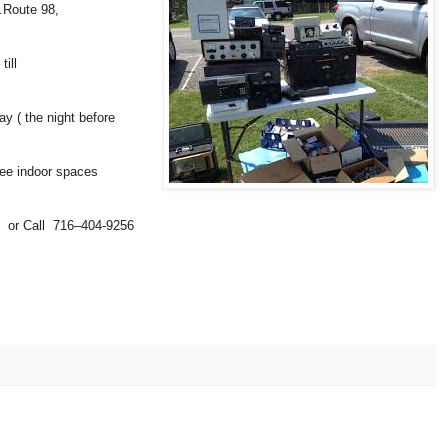
.Route 98,
ill
y ( the night before
ree indoor spaces
 or Call 716–404-9256