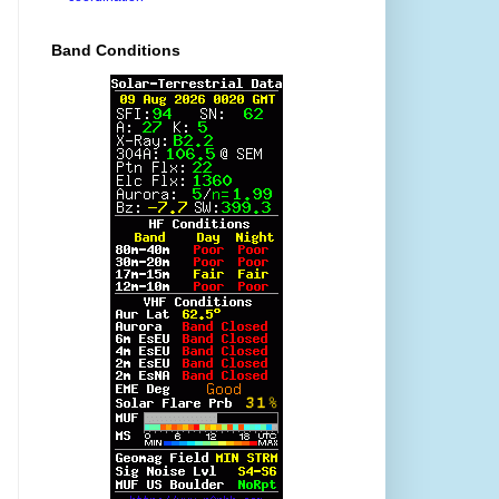
Band Conditions