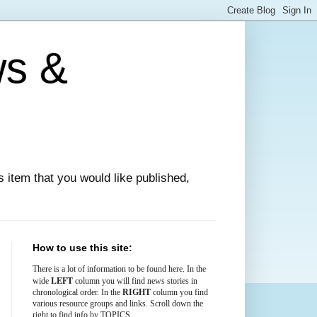
ws &
ews item that you would like published,
How to use this site:
There is
a lot
of information to be found here. In the
LEFT
wide
column you will find news stories in
chronological order. In the
RIGHT
column you find
various resource groups and links. Scroll down the
right to find info by TOPICS.