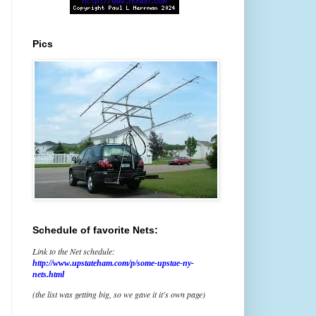
Pics
Schedule of favorite Nets:
Link to the Net schedule:
http://www.upstateham.com/p/some-upstae-ny-
nets.html
(the list was getting big, so we gave it it's own page)