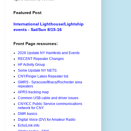
Featured Post
International Lighthouse/Lightship
events - Sat/Sun 8/15-16
Front Page resources:
2026 Upstate NY Hamfests and Events
RECENT Repeater Changes
HF Activity Group
Some Upstate NY NETS:
CNY/Finger Lakes Repeater list
GMRS - Syracuse/Ithaca/Rochester area
repeaters
APRS tracking map
Common USB cable and driver issues
CNYICC Public Service communications
network for CNY
DMR basics
Digital Voice (DV) for Amateur Radio
EchoLink info