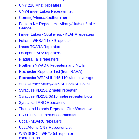
CNY 220 Mhz Repeaters
CNY/Finger Lakes Repeater list
Corning/Elmira/SouthernTier
Eastern NY Repeaters - Albany/Hudson/Lake
Geroge
Finger Lakes - Southwest - KLARA repeaters
Fulton - WN8Z 147.39 repeater
Ithaca TCARA Repeaters
Lockport/LARA repeaters
Niagara Falls repeaters
Northern NY-ADK Repeaters and NETs
Rochester Repeater List (from RARA)
Rochester WR2AHL 145.110 wide coverage
St.Lawrence Valley/ADK ARES/RACES list
Syracuse KD2SL 2 meter repeater
Syracuse KD2SL 6&10 meter repeater blog
Syracuse LARC Repeaters
Thousand Islands Repeater Club/Watertown
UNYREPCO repeater coordination
Utica - MOARC repeaters
Utica/Rome CNY Repeater List
WNYSORC - WNY/Ont. repeater
coordination