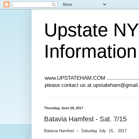
Upstate N
Information
www.UPSTATEHAM.COM ........................
please contact us at upstateham@gmai
Thursday, June 29, 2017
Batavia Hamfest - Sat. 7/15
Batavia Hamfest – Saturday July 15, 2017