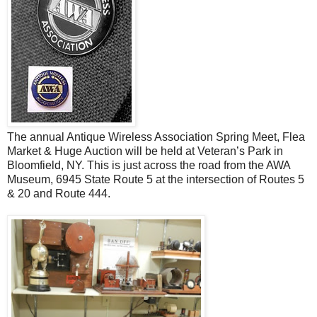
The annual Antique Wireless Association Spring Meet, Flea
Market & Huge Auction will be held at Veteran’s Park in
Bloomfield, NY. This is just across the road from the AWA
Museum, 6945 State Route 5 at the intersection of Routes 5
& 20 and Route 444.