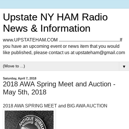
Upstate NY HAM Radio
News & Information
www.UPSTATEHAM.COM .....................................................If
you have an upcoming event or news item that you would
like published, please contact us at upstateham@gmail.com
▼
Saturday, April 7, 2018
2018 AWA Spring Meet and Auction -
May 5th, 2018
2018 AWA SPRING MEET and BIG AWA AUCTION