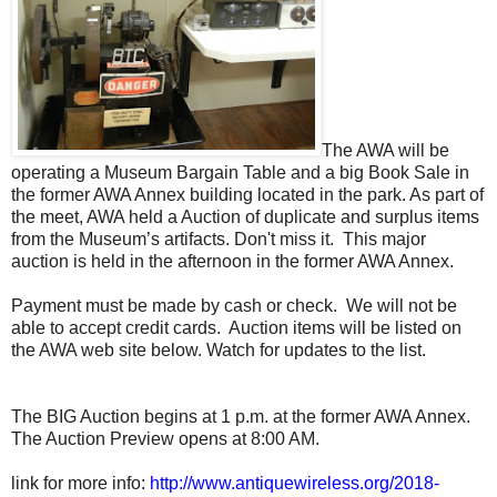
The AWA will be
operating a Museum Bargain Table and a big Book Sale in
the former AWA Annex building located in the park. As part of
the meet, AWA held a Auction of duplicate and surplus items
from the Museum’s artifacts. Don't miss it. This major
auction is held in the afternoon in the former AWA Annex.
Payment must be made by cash or check. We will not be
able to accept credit cards. Auction items will be listed on
the AWA web site below. Watch for updates to the list.
The BIG Auction begins at 1 p.m. at the former AWA Annex.
The Auction Preview opens at 8:00 AM.
link for more info:
http://www.antiquewireless.org/2018-