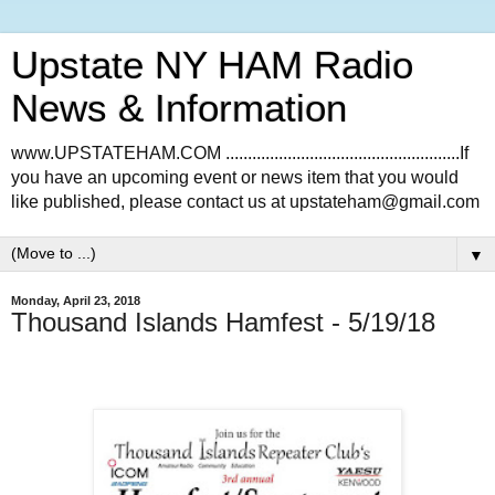
Upstate NY HAM Radio
News & Information
www.UPSTATEHAM.COM .....................................................If
you have an upcoming event or news item that you would
like published, please contact us at upstateham@gmail.com
▼
Monday, April 23, 2018
Thousand Islands Hamfest - 5/19/18