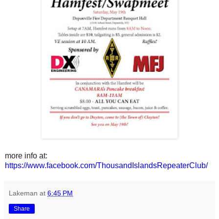
more info at:
https://www.facebook.com/ThousandIslandsRepeaterClub/
Lakeman
at
6:45 PM
Share