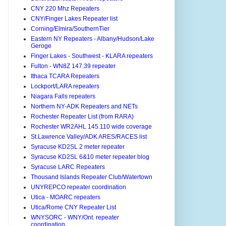
CNY 220 Mhz Repeaters
CNY/Finger Lakes Repeater list
Corning/Elmira/SouthernTier
Eastern NY Repeaters - Albany/Hudson/Lake
Geroge
Finger Lakes - Southwest - KLARA repeaters
Fulton - WN8Z 147.39 repeater
Ithaca TCARA Repeaters
Lockport/LARA repeaters
Niagara Falls repeaters
Northern NY-ADK Repeaters and NETs
Rochester Repeater List (from RARA)
Rochester WR2AHL 145.110 wide coverage
St.Lawrence Valley/ADK ARES/RACES list
Syracuse KD2SL 2 meter repeater
Syracuse KD2SL 6&10 meter repeater blog
Syracuse LARC Repeaters
Thousand Islands Repeater Club/Watertown
UNYREPCO repeater coordination
Utica - MOARC repeaters
Utica/Rome CNY Repeater List
WNYSORC - WNY/Ont. repeater
coordination