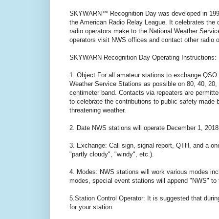
SKYWARN™ Recognition Day was developed in 1999 
the American Radio Relay League. It celebrates th
radio operators make to the National Weather Ser
operators visit NWS offices and contact other radio 
SKYWARN Recognition Day Operating Instructions:
1. Object For all amateur stations to exchange QSO 
Weather Service Stations as possible on 80, 40, 20, 
centimeter band. Contacts via repeaters are perm
to celebrate the contributions to public safety made 
threatening weather.
2. Date NWS stations will operate December 1, 2018
3. Exchange: Call sign, signal report, QTH, and a one
"partly cloudy", "windy", etc.).
4. Modes: NWS stations will work various modes in
modes, special event stations will append "NWS" to t
5.Station Control Operator: It is suggested that dur
for your station.