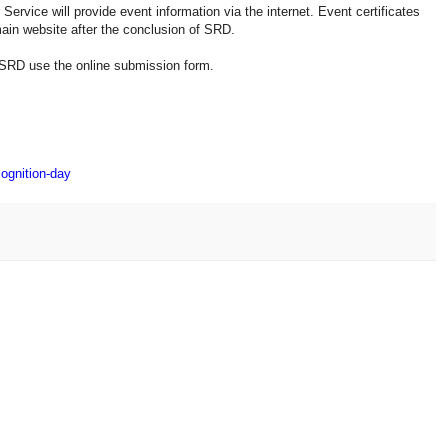
rvice will provide event information via the internet. Event certificates
main website after the conclusion of SRD.
SRD use the online submission form.
cognition-day