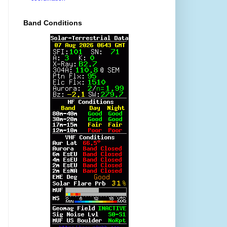
Band Conditions