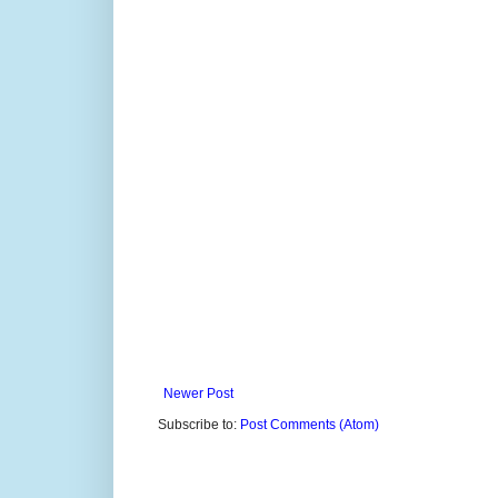
Newer Post
Subscribe to:
Post Comments (Atom)