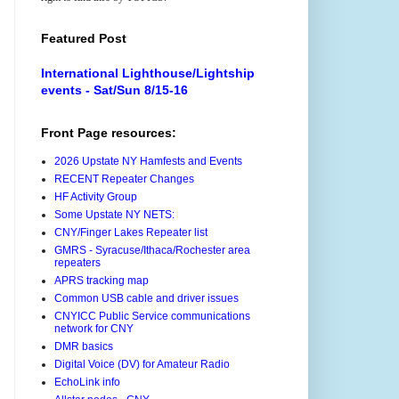
Featured Post
International Lighthouse/Lightship
events - Sat/Sun 8/15-16
Front Page resources:
2026 Upstate NY Hamfests and Events
RECENT Repeater Changes
HF Activity Group
Some Upstate NY NETS:
CNY/Finger Lakes Repeater list
GMRS - Syracuse/Ithaca/Rochester area
repeaters
APRS tracking map
Common USB cable and driver issues
CNYICC Public Service communications
network for CNY
DMR basics
Digital Voice (DV) for Amateur Radio
EchoLink info