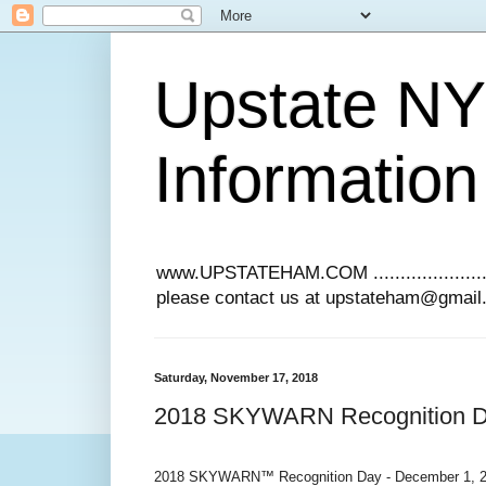
Upstate N
Information
www.UPSTATEHAM.COM ........................
please contact us at upstateham@gmai
Saturday, November 17, 2018
2018 SKYWARN Recognition Da
2018 SKYWARN™ Recognition Day - December 1, 20