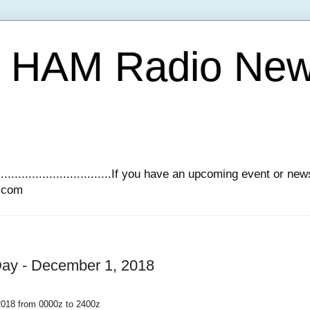
Y HAM Radio Ne
.............................If you have an upcoming event or n
l.com
y - December 1, 2018
18 from 0000z to 2400z