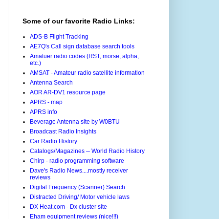
Some of our favorite Radio Links:
ADS-B Flight Tracking
AE7Q's Call sign database search tools
Amatuer radio codes (RST, morse, alpha,
etc.)
AMSAT - Amateur radio satellite information
Antenna Search
AOR AR-DV1 resource page
APRS - map
APRS info
Beverage Antenna site by W0BTU
Broadcast Radio Insights
Car Radio History
Catalogs/Magazines -- World Radio History
Chirp - radio programming software
Dave's Radio News....mostly receiver
reviews
Digital Frequency (Scanner) Search
Distracted Driving/ Motor vehicle laws
DX Heat.com - Dx cluster site
Eham equipment reviews (nice!!!)