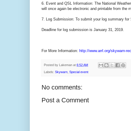
6. Event and QSL Information: The National Weather Se
will once again be electronic and printable from the 
7. Log Submission: To submit your log summary for 
Deadline for log submission is January 31, 2019.
For More Information:
http://www.arrl.org/skywarn-re
Posted by
Lakeman
at
6:52 AM
Labels:
Skywarn
,
Special event
No comments:
Post a Comment