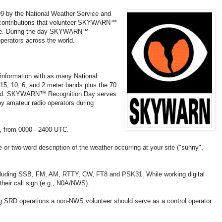
by the National Weather Service and
e contributions that volunteer SKYWARN™
vice. During the day SKYWARN™
operators across the world.
information with as many National
15, 10, 6, and 2 meter bands plus the 70
itted. SKYWARN™ Recognition Day serves
by amateur radio operators during
, from 0000 - 2400 UTC.
 or two-word description of the weather occurring at your site ("sunny",
cluding SSB, FM, AM, RTTY, CW, FT8 and PSK31. While working digital
heir call sign (e.g., N0A/NWS).
ing SRD operations a non-NWS volunteer should serve as a control operator