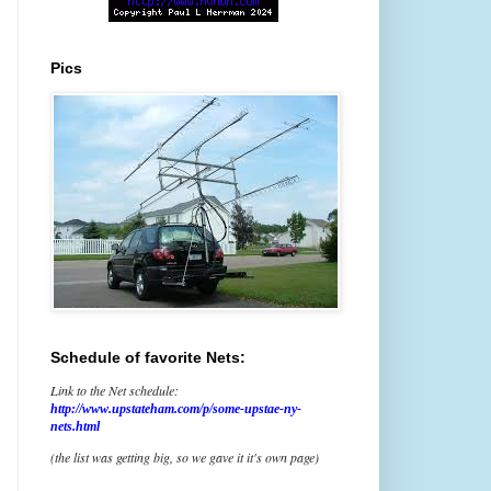
Pics
Schedule of favorite Nets:
Link to the Net schedule:
http://www.upstateham.com/p/some-upstae-ny-
nets.html
(the list was getting big, so we gave it it's own page)