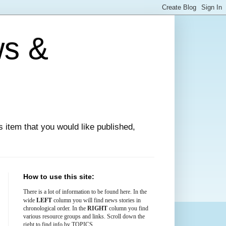
ws &
ews item that you would like published,
How to use this site:
There is
a lot
of information to be found here. In the
LEFT
wide
column you will find news stories in
chronological order. In the
RIGHT
column you find
various resource groups and links. Scroll down the
right to find info by TOPICS.