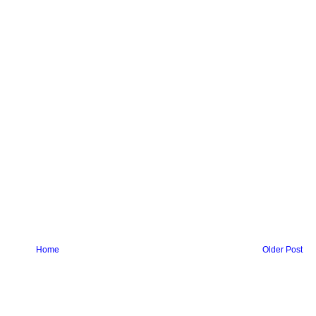
Home
Older Post