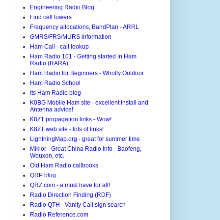
Engineering Radio Blog
Find cell towers
Frequency allocations, BandPlan - ARRL
GMRS/FRS/MURS information
Ham Call - call lookup
Ham Radio 101 - Getting started in Ham
Radio (RARA)
Ham Radio for Beginners - Wholly Outdoor
Ham Radio School
Its Ham Radio blog
K0BG Mobile Ham site - excellent install and
Antenna advice!
K8ZT propagation links - Wow!
K8ZT web site - lots of links!
LightningMap.org - great for summer time
Miklor - Great China Radio Info - Baofeng,
Wouxon, etc.
Old Ham Radio callbooks
QRP blog
QRZ.com - a must have for all!
Radio Direction Finding (RDF)
Radio QTH - Vanity Call sign search
Radio Reference.com