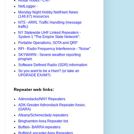
Allstar nodes - CNY
NetLogger -
Monday Night Hobby Net/Ham News
(146.67) resources
NTS - ARRL Traffic Handling (message
traffic)
NY Statewide UHF Linked Repeaters -
System 1 "The Empire State Network":
Portable Operations, SOTA and QRP
RFI - Radio Frequency Interference - "Noise"
SKYWARN - Severe weather reporting
program
Software Defined Radio (SDR) information
So you want to be a Ham? (or take an
UPGRADE EXAM?)
Repeater web links:
Adirondacks/NNY Repeaters
ADK-Greater Adirondack Repeater Assoc.
(GARA)
Albany/Schenectady repeaters
Binghamton Area Repeater list
Buffalo- BARRA repeaters
Buffalo/Lancaster Area Repeaters