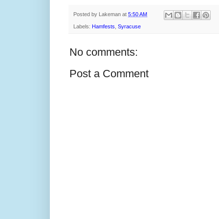
Posted by
Lakeman
at
5:50 AM
Labels:
Hamfests
,
Syracuse
No comments:
Post a Comment