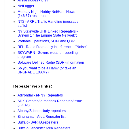
Allstar nodes - CNY
NetLogger -
Monday Night Hobby Net/Ham News
(146.67) resources
NTS - ARRL Traffic Handling (message
traffic)
NY Statewide UHF Linked Repeaters -
System 1 "The Empire State Network":
Portable Operations, SOTA and QRP
RFI - Radio Frequency Interference - "Noise"
SKYWARN - Severe weather reporting
program
Software Defined Radio (SDR) information
So you want to be a Ham? (or take an
UPGRADE EXAM?)
Repeater web links:
Adirondacks/NNY Repeaters
ADK-Greater Adirondack Repeater Assoc.
(GARA)
Albany/Schenectady repeaters
Binghamton Area Repeater list
Buffalo- BARRA repeaters
Buffalo/Lancaster Area Repeaters