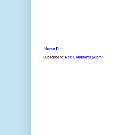
Newer Post
Subscribe to:
Post Comments (Atom)