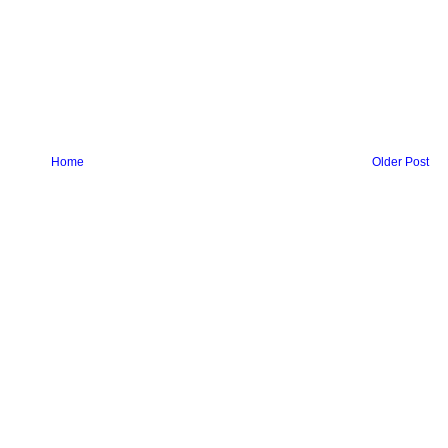
Home
Older Post