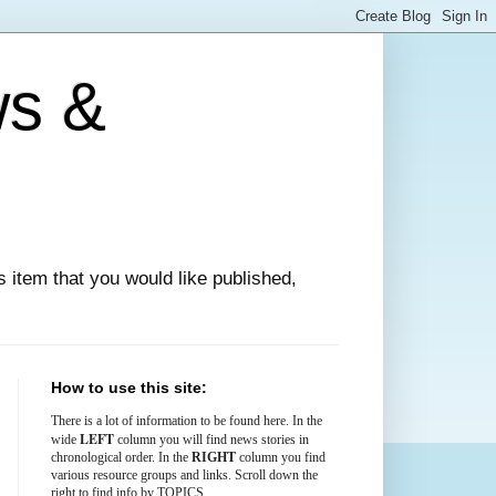
ws &
ews item that you would like published,
How to use this site:
There is
a lot
of information to be found here. In the
LEFT
wide
column you will find news stories in
chronological order. In the
RIGHT
column you find
various resource groups and links. Scroll down the
right to find info by TOPICS.