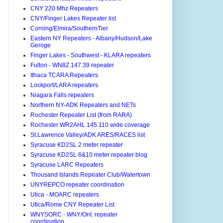
CNY 220 Mhz Repeaters
CNY/Finger Lakes Repeater list
Corning/Elmira/SouthernTier
Eastern NY Repeaters - Albany/Hudson/Lake
Geroge
Finger Lakes - Southwest - KLARA repeaters
Fulton - WN8Z 147.39 repeater
Ithaca TCARA Repeaters
Lockport/LARA repeaters
Niagara Falls repeaters
Northern NY-ADK Repeaters and NETs
Rochester Repeater List (from RARA)
Rochester WR2AHL 145.110 wide coverage
St.Lawrence Valley/ADK ARES/RACES list
Syracuse KD2SL 2 meter repeater
Syracuse KD2SL 6&10 meter repeater blog
Syracuse LARC Repeaters
Thousand Islands Repeater Club/Watertown
UNYREPCO repeater coordination
Utica - MOARC repeaters
Utica/Rome CNY Repeater List
WNYSORC - WNY/Ont. repeater
coordination