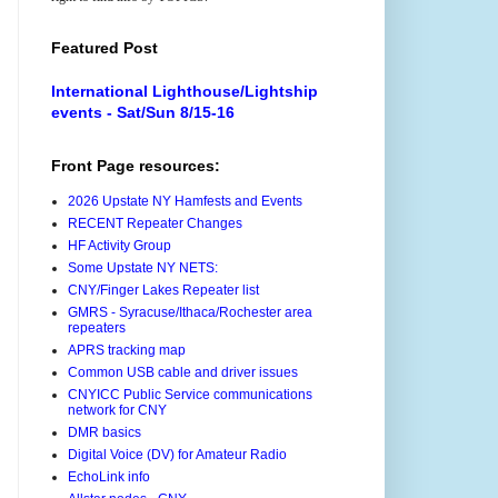
Featured Post
International Lighthouse/Lightship
events - Sat/Sun 8/15-16
Front Page resources:
2026 Upstate NY Hamfests and Events
RECENT Repeater Changes
HF Activity Group
Some Upstate NY NETS:
CNY/Finger Lakes Repeater list
GMRS - Syracuse/Ithaca/Rochester area
repeaters
APRS tracking map
Common USB cable and driver issues
CNYICC Public Service communications
network for CNY
DMR basics
Digital Voice (DV) for Amateur Radio
EchoLink info