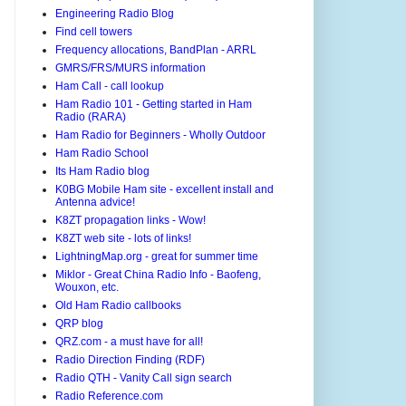
Engineering Radio Blog
Find cell towers
Frequency allocations, BandPlan - ARRL
GMRS/FRS/MURS information
Ham Call - call lookup
Ham Radio 101 - Getting started in Ham
Radio (RARA)
Ham Radio for Beginners - Wholly Outdoor
Ham Radio School
Its Ham Radio blog
K0BG Mobile Ham site - excellent install and
Antenna advice!
K8ZT propagation links - Wow!
K8ZT web site - lots of links!
LightningMap.org - great for summer time
Miklor - Great China Radio Info - Baofeng,
Wouxon, etc.
Old Ham Radio callbooks
QRP blog
QRZ.com - a must have for all!
Radio Direction Finding (RDF)
Radio QTH - Vanity Call sign search
Radio Reference.com