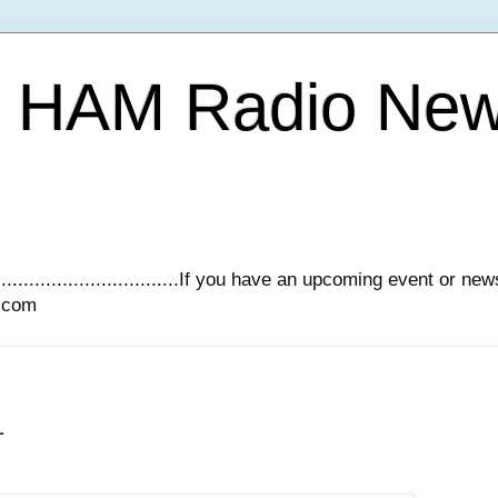
Y HAM Radio Ne
.............................If you have an upcoming event or n
l.com
1