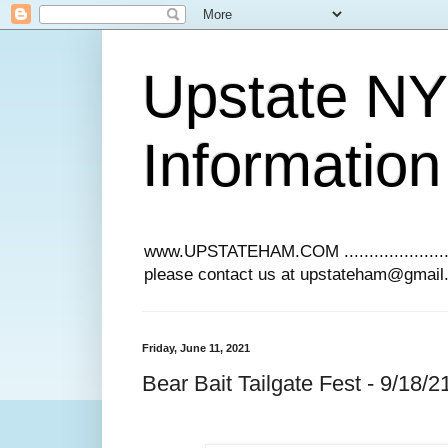
Upstate N
Information
www.UPSTATEHAM.COM ........................
please contact us at upstateham@gmai
Friday, June 11, 2021
Bear Bait Tailgate Fest - 9/18/2