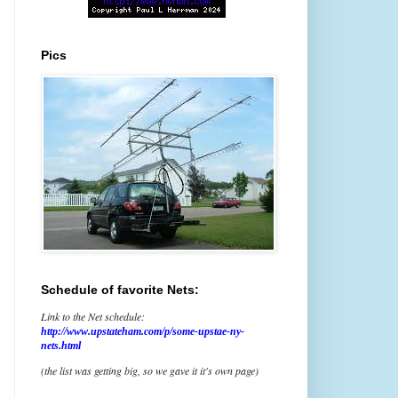
Pics
Schedule of favorite Nets:
Link to the Net schedule:
http://www.upstateham.com/p/some-upstae-ny-
nets.html
(the list was getting big, so we gave it it's own page)