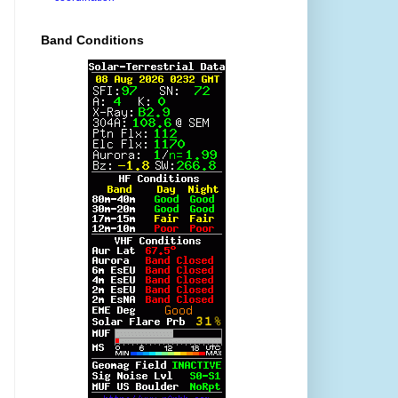
Band Conditions