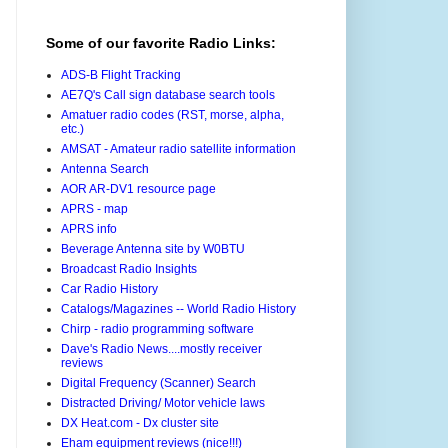
Some of our favorite Radio Links:
ADS-B Flight Tracking
AE7Q's Call sign database search tools
Amatuer radio codes (RST, morse, alpha,
etc.)
AMSAT - Amateur radio satellite information
Antenna Search
AOR AR-DV1 resource page
APRS - map
APRS info
Beverage Antenna site by W0BTU
Broadcast Radio Insights
Car Radio History
Catalogs/Magazines -- World Radio History
Chirp - radio programming software
Dave's Radio News....mostly receiver
reviews
Digital Frequency (Scanner) Search
Distracted Driving/ Motor vehicle laws
DX Heat.com - Dx cluster site
Eham equipment reviews (nice!!!)