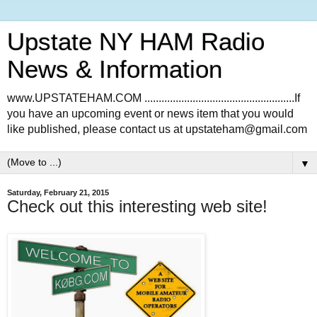
Upstate NY HAM Radio
News & Information
www.UPSTATEHAM.COM .....................................................If
you have an upcoming event or news item that you would
like published, please contact us at upstateham@gmail.com
▼
Saturday, February 21, 2015
Check out this interesting web site!