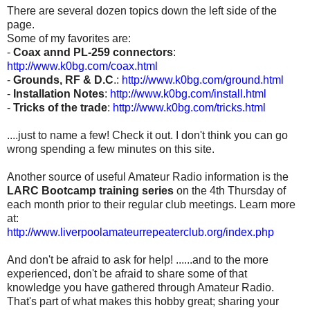
There are several dozen topics down the left side of the
page.
Some of my favorites are:
-
Coax annd PL-259 connectors
:
http://www.k0bg.com/coax.html
-
Grounds, RF & D.C
.:
http://www.k0bg.com/ground.html
-
Installation Notes
:
http://www.k0bg.com/install.html
-
Tricks of the trade
:
http://www.k0bg.com/tricks.html
....just to name a few! Check it out. I don't think you can go
wrong spending a few minutes on this site.
Another source of useful Amateur Radio information is the
LARC Bootcamp training series
on the 4th Thursday of
each month prior to their regular club meetings. Learn more
at:
http://www.liverpoolamateurrepeaterclub.org/index.php
And don't be afraid to ask for help! ......and to the more
experienced, don't be afraid to share some of that
knowledge you have gathered through Amateur Radio.
That's part of what makes this hobby great; sharing your