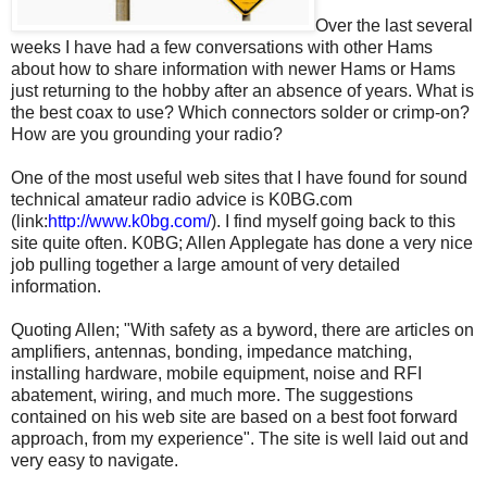
Over the last several
weeks I have had a few conversations with other Hams
about how to share information with newer Hams or Hams
just returning to the hobby after an absence of years. What is
the best coax to use? Which connectors solder or crimp-on?
How are you grounding your radio?
One of the most useful web sites that I have found for sound
technical amateur radio advice is K0BG.com
(link:
http://www.k0bg.com/
). I find myself going back to this
site quite often. K0BG; Allen Applegate has done a very nice
job pulling together a large amount of very detailed
information.
Quoting Allen; "With safety as a byword, there are articles on
amplifiers, antennas, bonding, impedance matching,
installing hardware, mobile equipment, noise and RFI
abatement, wiring, and much more. The suggestions
contained on his web site are based on a best foot forward
approach, from my experience". The site is well laid out and
very easy to navigate.